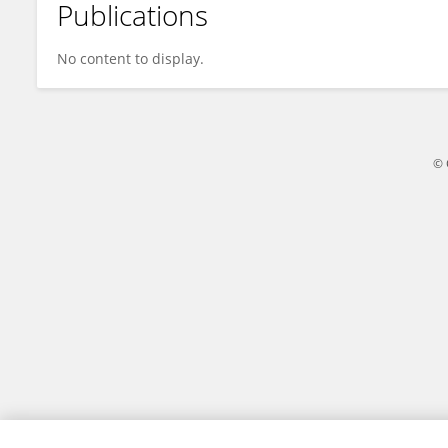
Publications
Xia Fang
No content to display.
© 