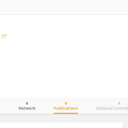
0
0
0
o
Network
Publications
Editorial Contri