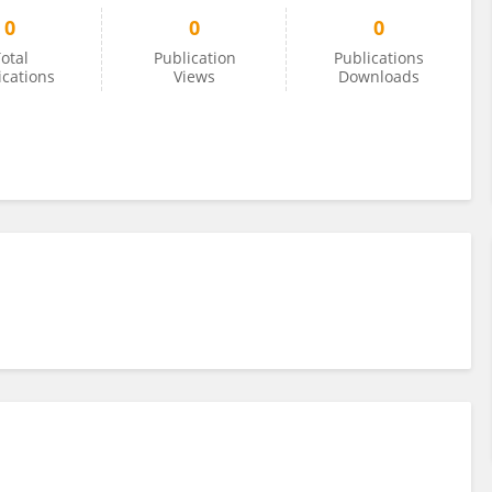
0
0
0
otal
Publication
Publications
ications
Views
Downloads