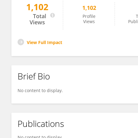
1,102
1,102
Paulo Lopez-Meyer
Total
Profile
T
Views
Views
Publ
View Full Impact
Brief Bio
No content to display.
Publications
No content to display.