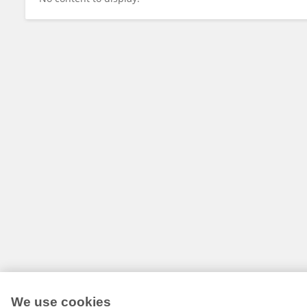
We use cookies