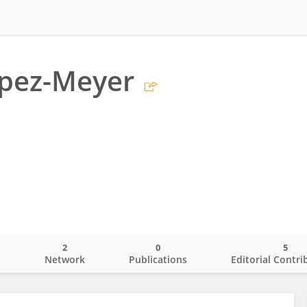
opez-Meyer
2
0
5
o
Network
Publications
Editorial Contri