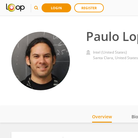
LOGIN
REGISTER
Paulo L
Intel (United States)
Santa Clara, United States
Overview
Bi
Impact