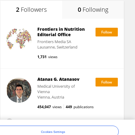
2
Followers
0
Following
Frontiers in Nutrition
Editorial Office
Frontiers Media SA
Lausanne, Switzerland
1,731
views
Atanas G. Atanasov
Medical University of
Vienna
Vienna, Austria
454,047
views
449
publications
View All Followers
Cookies Settings