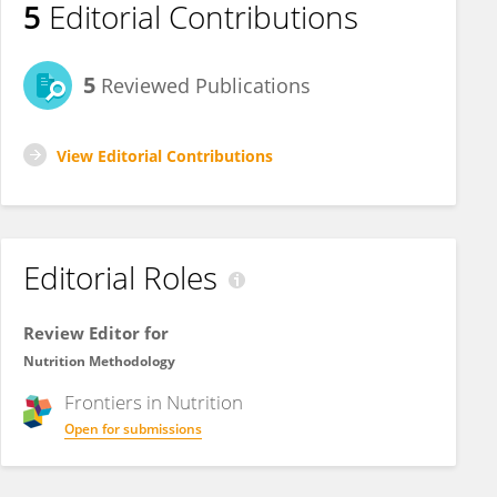
5
Editorial Contributions
5
Reviewed Publications
View Editorial Contributions
Editorial Roles
Review Editor for
Nutrition Methodology
Frontiers in
Nutrition
Open for submissions