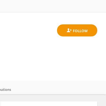
butions