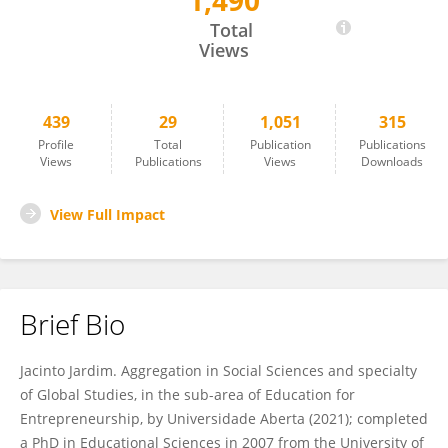
1,490
Jacinto Jardim
Total
Views
439
29
1,051
315
Profile
Total
Publication
Publications
Views
Publications
Views
Downloads
View Full Impact
Brief Bio
Jacinto Jardim. Aggregation in Social Sciences and specialty
of Global Studies, in the sub-area of Education for
Entrepreneurship, by Universidade Aberta (2021); completed
a PhD in Educational Sciences in 2007 from the University of