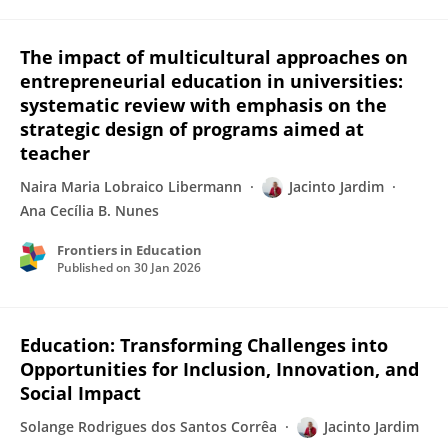
The impact of multicultural approaches on
entrepreneurial education in universities:
systematic review with emphasis on the
strategic design of programs aimed at
teacher
Naira Maria Lobraico Libermann
Jacinto Jardim
Ana Cecília B. Nunes
Frontiers in Education
Published on
30 Jan 2026
Education: Transforming Challenges into
Opportunities for Inclusion, Innovation, and
Social Impact
Solange Rodrigues dos Santos Corrêa
Jacinto Jardim