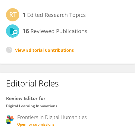
1
Edited Research Topics
16
Reviewed Publications
View Editorial Contributions
Editorial Roles
Review Editor for
Digital Learning Innovations
Frontiers in
Digital Humanities
Open for submissions