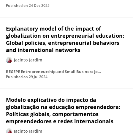
Published on
24 Dec 2025
Explanatory model of the impact of
globalization on entrepreneurial education:
Global policies, entrepreneurial behaviors
and international networks
Jacinto Jardim
REGEPE Entrepreneurship and Small Business Journal
Published on
29 Jul 2024
Modelo explicativo do impacto da
globalização na educação empreendedora:
Políticas globais, comportamentos
empreendedores e redes internacionais
Jacinto Jardim