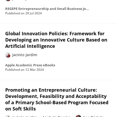
REGEPE Entrepreneurship and Small Business Journal
Published on
29 Jul 2024
Global Innovation Policies: Framework for
Developing an Innovative Culture Based on
Artificial Intelligence
Jacinto Jardim
Apple Academic Press eBooks
Published on
12 Mar 2024
Promoting an Entrepreneurial Culture:
Development, Feasibility and Acceptability
of a Primary School-Based Program Focused
on Soft Skills