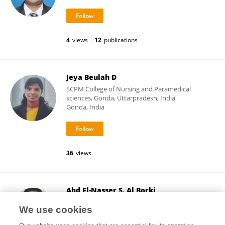
4
views
12
publications
Jeya Beulah D
SCPM College of Nursing and Paramedical
sciences, Gonda, Uttarpradesh, India
Gonda, India
36
views
Abd El-Nasser S. Al Borki
University of Benghazi
We use cookies
Benghazi, Libya