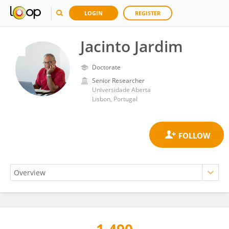
LOGIN
REGISTER
Jacinto Jardim
Doctorate
Senior Researcher
Universidade Aberta
Lisbon, Portugal