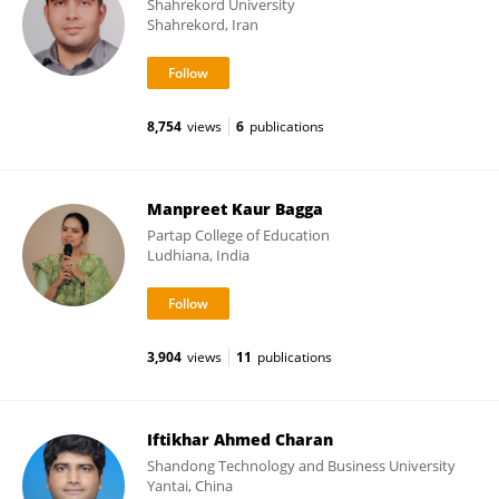
Shahrekord University
Shahrekord, Iran
8,754
views
6
publications
Manpreet Kaur Bagga
Partap College of Education
Ludhiana, India
3,904
views
11
publications
Iftikhar Ahmed Charan
Shandong Technology and Business University
Yantai, China