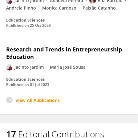
Jacinto Jardim
Anabela Pereira
Ana Bártolo
Andreia Pinho
Monica Cardoso
Paixão Catanho
Education Sciences
Published on
25 Oct 2023
Research and Trends in Entrepreneurship
Education
Jacinto Jardim
Maria José Sousa
Education Sciences
Published on
01 Jul 2023
View All Publications
17
Editorial Contributions