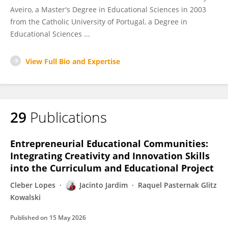
Aveiro, a Master's Degree in Educational Sciences in 2003
from the Catholic University of Portugal, a Degree in
Educational Sciences ...
View Full Bio and Expertise
29
Publications
Entrepreneurial Educational Communities:
Integrating Creativity and Innovation Skills
into the Curriculum and Educational Project
Cleber Lopes
Jacinto Jardim
Raquel Pasternak Glitz
Kowalski
Published on
15 May 2026