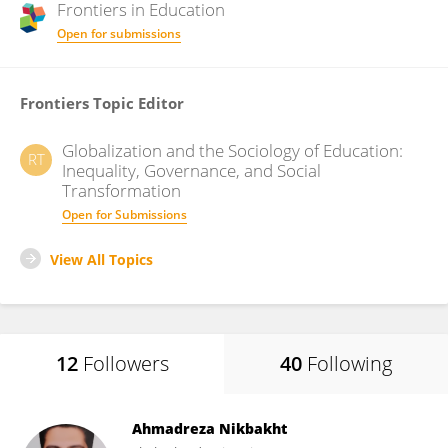
Frontiers in
Education
Open for submissions
Frontiers Topic Editor
Globalization and the Sociology of Education:
RT
Inequality, Governance, and Social
Transformation
Open for Submissions
View All Topics
12
Followers
40
Following
Ahmadreza Nikbakht