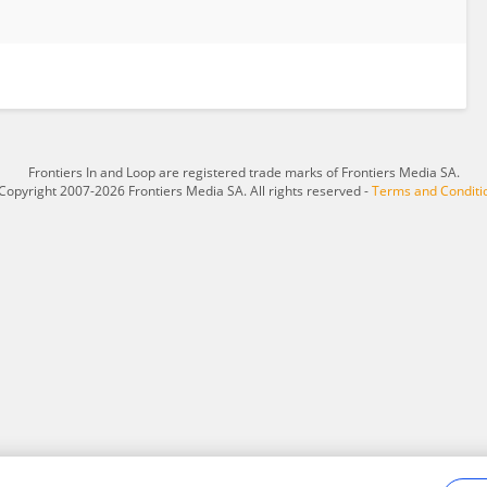
Frontiers In and Loop are registered trade marks of Frontiers Media SA.
Copyright 2007-2026 Frontiers Media SA. All rights reserved -
Terms and Conditi