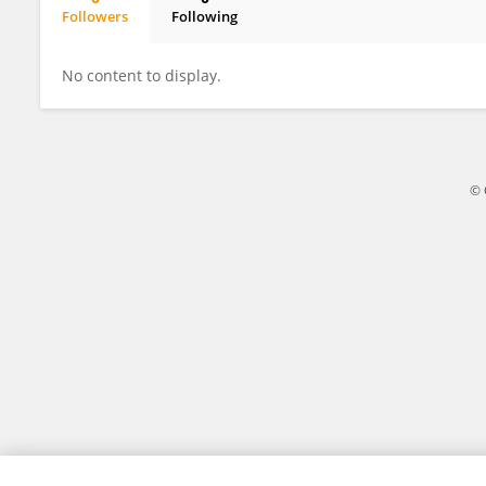
Followers
Following
Diana Giannarelli
No content to display.
© 