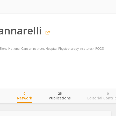
annarelli
 Elena National Cancer Institute, Hospital Physiotherapy Institutes (IRCCS)
0
25
0
o
Network
Publications
Editorial Contri