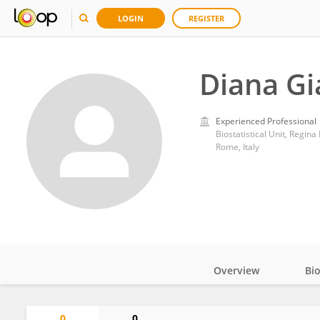
LOGIN
REGISTER
Diana Gi
Experienced Professional
Biostatistical Unit, Regina
Rome, Italy
Overview
Bi
Impact
0
0