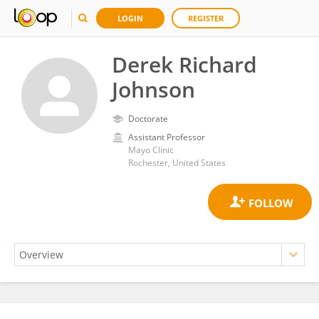
LOGIN
REGISTER
Derek Richard
Johnson
Doctorate
Assistant Professor
Mayo Clinic
Rochester, United States