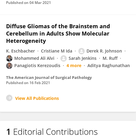
Published on
04 Mar 2021
Diffuse Gliomas of the Brainstem and
Cerebellum in Adults Show Molecular
Heterogeneity
K. Eschbacher
Cristiane M Ida
Derek R. Johnson
Mohammed Ali Alvi
Sarah Jenkins
M. Ruff
Panagiotis Kerezoudis
4 more
Aditya Raghunathan
The American Journal of Surgical Pathology
Published on
16 Feb 2021
View All Publications
1
Editorial Contributions