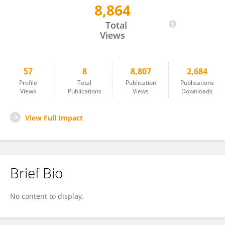
8,864
Derek Johnson
Total
Views
57
8
8,807
2,684
Profile
Total
Publication
Publications
Views
Publications
Views
Downloads
View Full Impact
Brief Bio
No content to display.