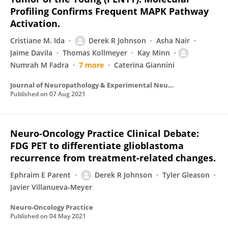
Profiling Confirms Frequent MAPK Pathway
Activation.
Cristiane M. Ida
Derek R Johnson
Asha Nair
Jaime Davila
Thomas Kollmeyer
Kay Minn
Numrah M Fadra
7 more
Caterina Giannini
Journal of Neuropathology & Experimental Neurology
Published on
07 Aug 2021
Neuro-Oncology Practice Clinical Debate:
FDG PET to differentiate glioblastoma
recurrence from treatment-related changes.
Ephraim E Parent
Derek R Johnson
Tyler Gleason
Javier Villanueva-Meyer
Neuro-Oncology Practice
Published on
04 May 2021