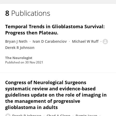
8
Publications
Temporal Trends in Glioblastoma Survival:
Progress then Plateau.
Bryan J Neth
Ivan D Carabenciov
Michael W Ruff
Derek R Johnson
The Neurologist
Published on
30 Nov 2021
Congress of Neurological Surgeons
systematic review and evidence-based
guidelines update on the role of imaging in
the management of progressive
glioblastoma in adults
Derek R Johnson
Chad A Glenn
Ramin Javan