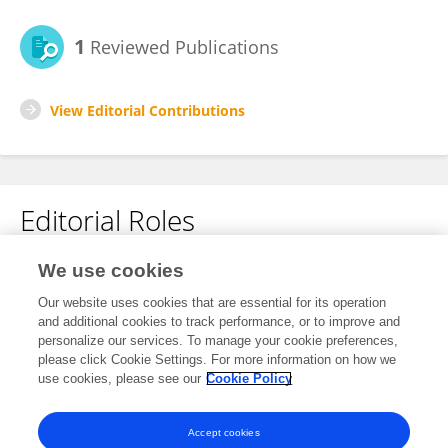
1
Reviewed Publications
View Editorial Contributions
Editorial Roles
Review Editor for
We use cookies
Neuro-Oncology and Neurosurgical Oncology
Our website uses cookies that are essential for its operation
and additional cookies to track performance, or to improve and
Frontiers in
Neurology
personalize our services. To manage your cookie preferences,
Open for submissions
please click Cookie Settings. For more information on how we
use cookies, please see our
Cookie Policy
Frontiers in
Oncology
Open for submissions
Accept cookies