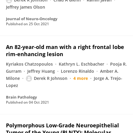
Jeffrey James Olson
Journal of Neuro-Oncology
Published on
25 Oct 2021
An 82‐year‐old man with a right frontal lobe
rim‐enhancing lesion
Kyriakos Chatzopoulos
Kathryn L. Eschbacher
Pooja R.
Gurram
Jeffrey Huang
Lorenzo Rinaldo
Amber A.
Milone
Derek R Johnson
4 more
Jorge A. Trejo-
Lopez
Brain Pathology
Published on
04 Oct 2021
Polymorphous Low-Grade Neuroepithelial
Tumor of the Young (PLNTY): Molecular