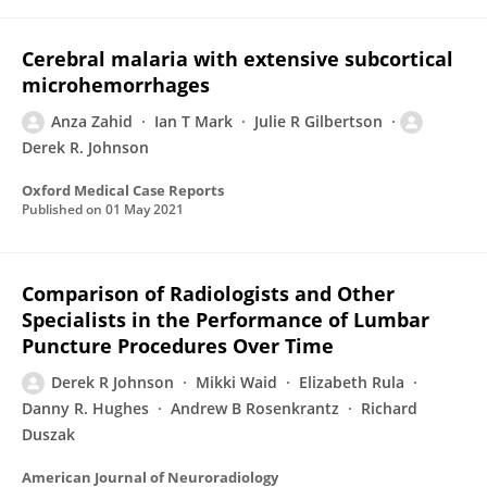
Cerebral malaria with extensive subcortical
microhemorrhages
Anza Zahid
Ian T Mark
Julie R Gilbertson
Derek R. Johnson
Oxford Medical Case Reports
Published on
01 May 2021
Comparison of Radiologists and Other
Specialists in the Performance of Lumbar
Puncture Procedures Over Time
Derek R Johnson
Mikki Waid
Elizabeth Rula
Danny R. Hughes
Andrew B Rosenkrantz
Richard
Duszak
American Journal of Neuroradiology