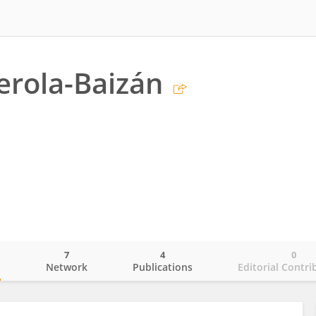
erola-Baizán
7
4
0
o
Network
Publications
Editorial Contri