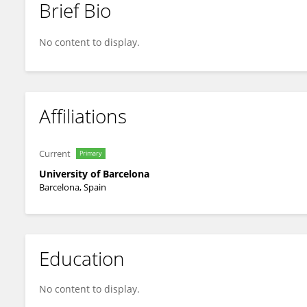
Brief Bio
Aida Niñerola-Baizán
No content to display.
Affiliations
Current
Primary
University of Barcelona
Barcelona, Spain
Education
No content to display.