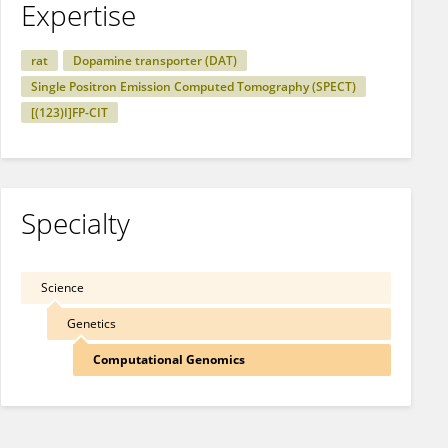
Expertise
rat
Dopamine transporter (DAT)
Single Positron Emission Computed Tomography (SPECT)
[(123)I]FP-CIT
Specialty
Science
Genetics
Computational Genomics