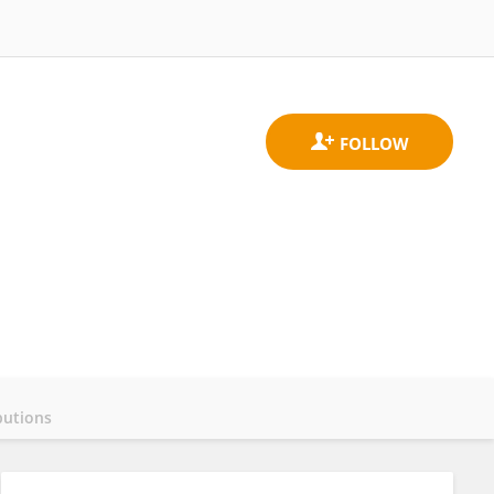
butions