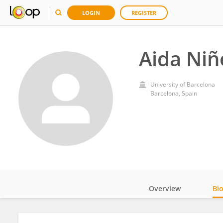
LOGIN
REGISTER
Aida Niñ
University of Barcelona
Barcelona, Spain
Overview
Bi
Impact