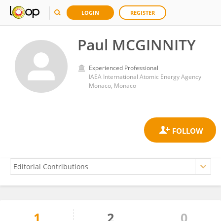
LOGIN
REGISTER
Paul MCGINNITY
Experienced Professional
IAEA International Atomic Energy Agency
Monaco, Monaco
1
2
0