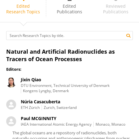
Paul MCGINNITY
Edited
Edited
Reviewed
Research Topics
Publications
Publications
Natural and Artificial Radionuclides as
Tracers of Ocean Processes
Editors:
Jixin Qiao
DTU Environment, Technical University of Denmark
Kongens Lyngby, Denmark
Núria Casacuberta
ETH Zürich
Zurich, Switzerland
Paul MCGINNITY
IAEA International Atomic Energy Agency
Monaco, Monaco
The global oceans are a repository of radionuclides, both
naturally occurring and anthropogenic (discharges from nuclear