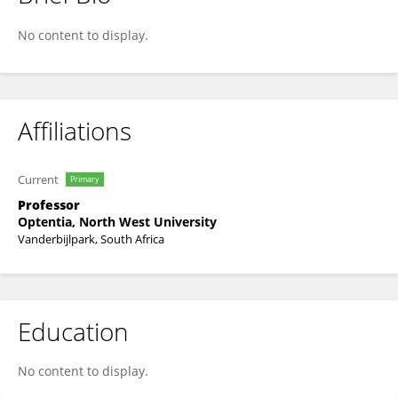
Johan Potgieter
No content to display.
Affiliations
Current
Primary
Professor
Optentia, North West University
Vanderbijlpark, South Africa
Education
No content to display.