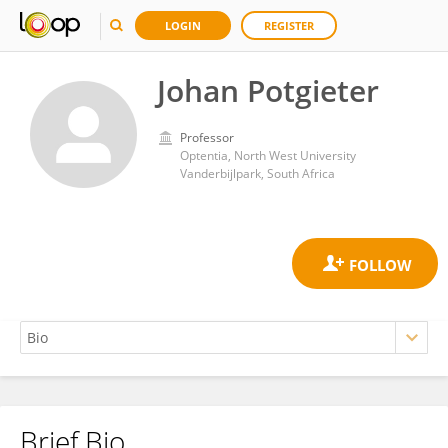
LOGIN
REGISTER
Johan Potgieter
Professor
Optentia, North West University
Vanderbijlpark, South Africa
Brief Bio