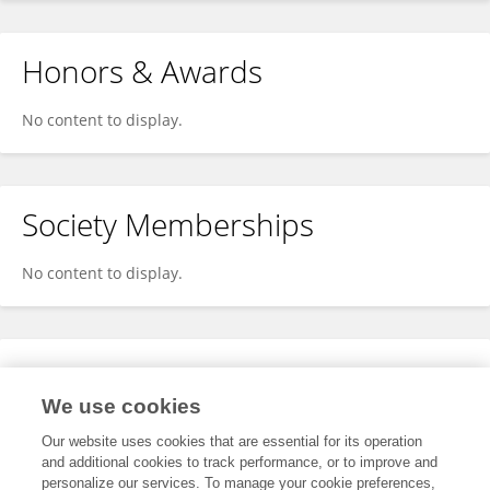
Honors & Awards
No content to display.
Society Memberships
No content to display.
Expertise
We use cookies
No content to display.
Our website uses cookies that are essential for its operation
and additional cookies to track performance, or to improve and
personalize our services. To manage your cookie preferences,