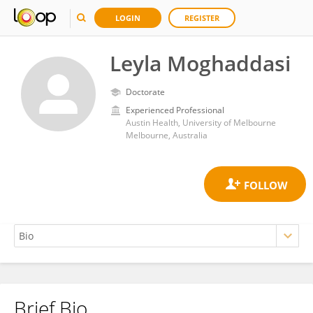
LOGIN
REGISTER
Leyla Moghaddasi
Doctorate
Experienced Professional
Austin Health, University of Melbourne
Melbourne, Australia
Brief Bio