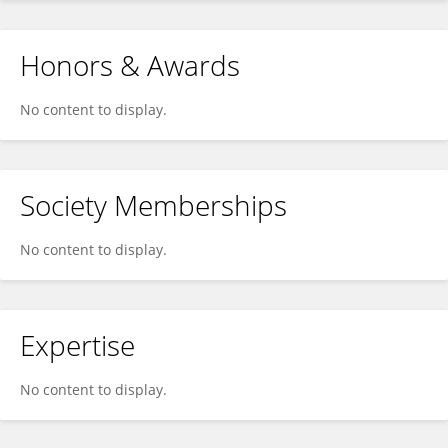
Honors & Awards
No content to display.
Society Memberships
No content to display.
Expertise
No content to display.