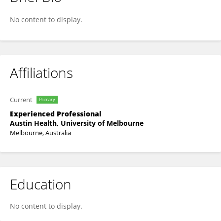
Leyla Moghaddasi
No content to display.
Affiliations
Current
Primary
Experienced Professional
Austin Health, University of Melbourne
Melbourne, Australia
Education
No content to display.