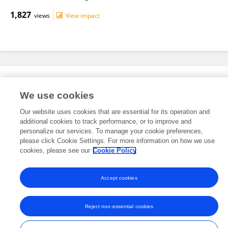
1,827
views
View impact
Editorial Roles
We use cookies
Our website uses cookies that are essential for its operation and
This researcher does not have an active role on a Frontiers editorial
additional cookies to track performance, or to improve and
board. You may recommend their participation
here
.
personalize our services. To manage your cookie preferences,
please click Cookie Settings. For more information on how we use
cookies, please see our
Cookie Policy
Accept cookies
Frontiers In and Loop are registered trade marks of Frontiers Media SA.
© Copyright 2007-2026 Frontiers Media SA. All rights reserved -
Terms
Reject non-essential cookies
and Conditions