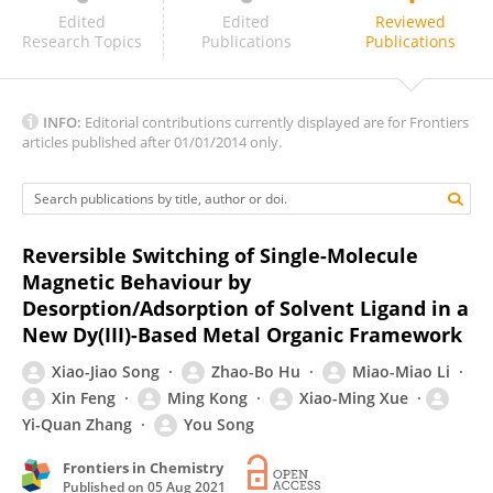
Fu-Sheng Guo
Edited
Edited
Reviewed
Research Topics
Publications
Publications
INFO:
Editorial contributions currently displayed are for Frontiers
articles published after 01/01/2014 only.
Reversible Switching of Single-Molecule
Magnetic Behaviour by
Desorption/Adsorption of Solvent Ligand in a
New Dy(III)-Based Metal Organic Framework
Xiao-Jiao Song
Zhao-Bo Hu
Miao-Miao Li
Xin Feng
Ming Kong
Xiao-Ming Xue
Yi-Quan Zhang
You Song
Frontiers in Chemistry
Published on
05 Aug 2021