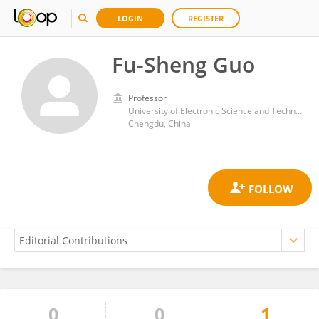
LOGIN
REGISTER
Fu-Sheng Guo
Professor
University of Electronic Science and Technology of China
Chengdu, China
0
0
1