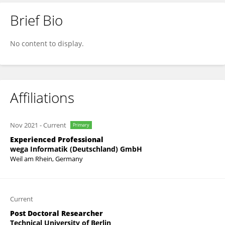
Brief Bio
Sebastian Groß
No content to display.
Affiliations
Nov 2021
-
Current
Primary
Experienced Professional
wega Informatik (Deutschland) GmbH
Weil am Rhein, Germany
Current
Post Doctoral Researcher
Technical University of Berlin