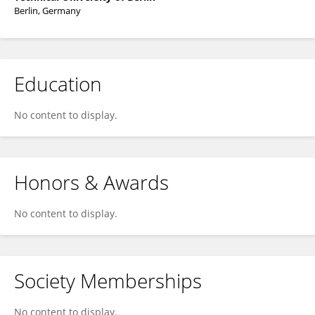
Berlin, Germany
Education
No content to display.
Honors & Awards
No content to display.
Society Memberships
No content to display.