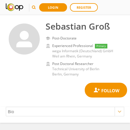
LOGIN
REGISTER
Sebastian Groß
Post-Doctorate
Experienced Professional
Primary
wega Informatik (Deutschland) GmbH
Weil am Rhein, Germany
Post Doctoral Researcher
Technical University of Berlin
Berlin, Germany