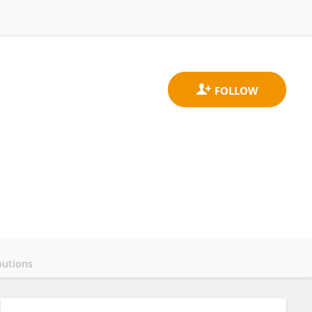
butions