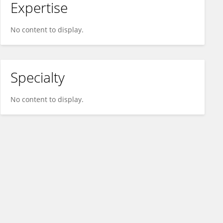
Expertise
No content to display.
Specialty
No content to display.