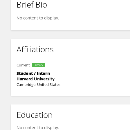
Brief Bio
Alaa Musallam
No content to display.
Affiliations
Current
Primary
Student / Intern
Harvard University
Cambridge, United States
Education
No content to display.