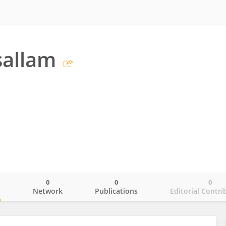
sallam
0
0
0
o
Network
Publications
Editorial Contri