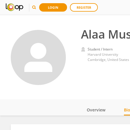
LOGIN
REGISTER
Alaa Mu
Student / Intern
Harvard University
Cambridge, United States
Overview
Bi
Impact