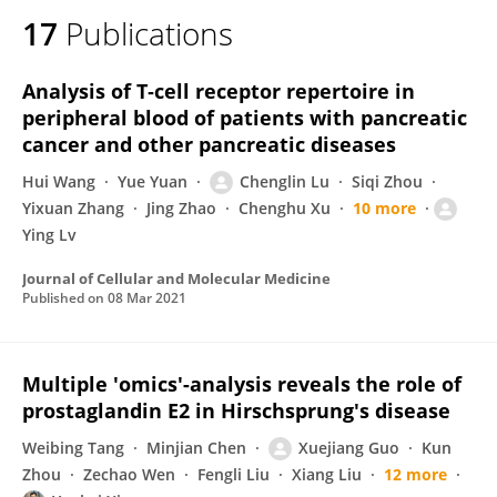
17
Publications
Analysis of T‐cell receptor repertoire in
peripheral blood of patients with pancreatic
cancer and other pancreatic diseases
Hui Wang
Yue Yuan
Chenglin Lu
Siqi Zhou
Yixuan Zhang
Jing Zhao
Chenghu Xu
10 more
Ying Lv
Journal of Cellular and Molecular Medicine
Published on
08 Mar 2021
Multiple 'omics'-analysis reveals the role of
prostaglandin E2 in Hirschsprung's disease
Weibing Tang
Minjian Chen
Xuejiang Guo
Kun
Zhou
Zechao Wen
Fengli Liu
Xiang Liu
12 more