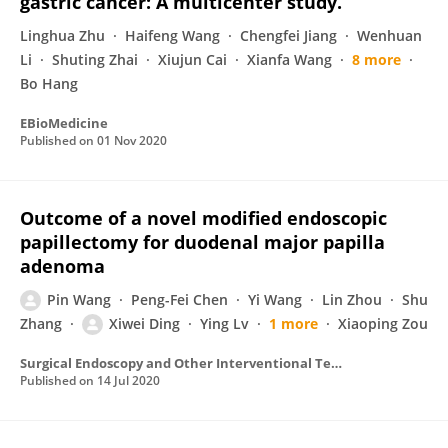
gastric cancer: A multicenter study.
Linghua Zhu
Haifeng Wang
Chengfei Jiang
Wenhuan
Li
Shuting Zhai
Xiujun Cai
Xianfa Wang
8 more
Bo Hang
EBioMedicine
Published on
01 Nov 2020
Outcome of a novel modified endoscopic
papillectomy for duodenal major papilla
adenoma
Pin Wang
Peng-Fei Chen
Yi Wang
Lin Zhou
Shu
Zhang
Xiwei Ding
Ying Lv
1 more
Xiaoping Zou
Surgical Endoscopy and Other Interventional Techniques
Published on
14 Jul 2020