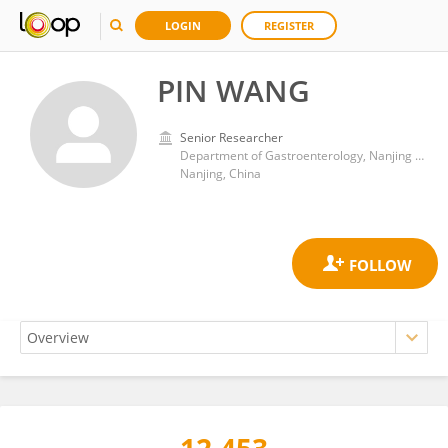
LOGIN
REGISTER
PIN WANG
Senior Researcher
Department of Gastroenterology, Nanjing Drum Tower Hospital
Nanjing, China