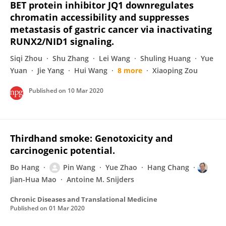
BET protein inhibitor JQ1 downregulates
chromatin accessibility and suppresses
metastasis of gastric cancer via inactivating
RUNX2/NID1 signaling.
Siqi Zhou
Shu Zhang
Lei Wang
Shuling Huang
Yue
Yuan
Jie Yang
Hui Wang
8 more
Xiaoping Zou
Published on
10 Mar 2020
Thirdhand smoke: Genotoxicity and
carcinogenic potential.
Bo Hang
Pin Wang
Yue Zhao
Hang Chang
Jian-Hua Mao
Antoine M. Snijders
Chronic Diseases and Translational Medicine
Published on
01 Mar 2020