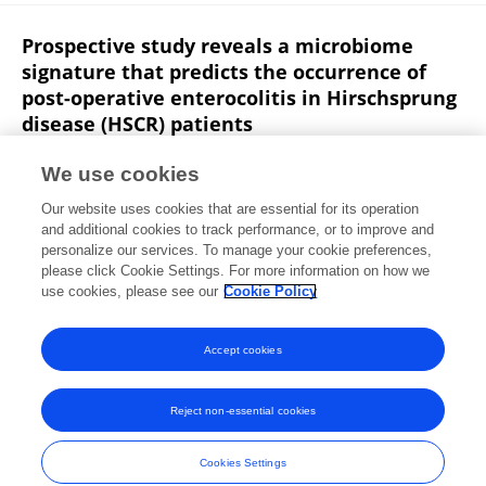
Prospective study reveals a microbiome
signature that predicts the occurrence of
post-operative enterocolitis in Hirschsprung
disease (HSCR) patients
Weibing Tang
Yang Su
C. Yuan
Yuqing Zhang
We use cookies
Lingling Zhou
Lei Peng
Pin Wang
8 more
Our website uses cookies that are essential for its operation
Yankai Xia
and additional cookies to track performance, or to improve and
personalize our services. To manage your cookie preferences,
Gut microbes
please click Cookie Settings. For more information on how we
Published on
16 Jan 2020
use cookies, please see our
Cookie Policy
View All Publications
Accept cookies
Reject non-essential cookies
Frontiers In and Loop are registered trade marks of Frontiers Media SA.
© Copyright 2007-2026 Frontiers Media SA. All rights reserved -
Terms
Cookies Settings
and Conditions