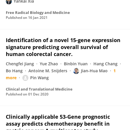
Yankai Xia
Free Radical Biology and Medicine
Published on
16 Jan 2021
Identification of a novel 15-gene expression
signature predicting overall survival of
human colorectal cancer.
Chengfei Jiang
Yue Zhao
Binbin Yuan
Hang Chang
Bo Hang
Antoine M. Snijders
Jian-Hua Mao
1
more
Pin Wang
Clinical and Translational Medicine
Published on
01 Dec 2020
Clinically applicable 53-Gene prognostic
assay predicts chemotherapy benefit in