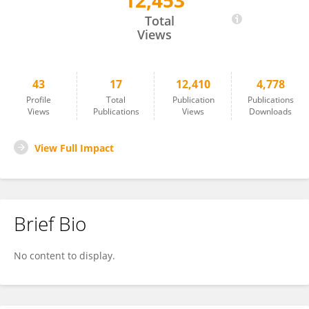
12,453
PIN WANG
Total
Views
43
17
12,410
4,778
Profile
Total
Publication
Publications
Views
Publications
Views
Downloads
View Full Impact
Brief Bio
No content to display.