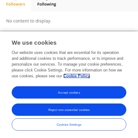
Followers
Following
Sabyasachi Mondal
No content to display.
We use cookies
Frontiers In and Loop are registered trade marks of Frontiers Media SA.
Our website uses cookies that are essential for its operation
© Copyright 2007-2026 Frontiers Media SA. All rights reserved -
Terms
and additional cookies to track performance, or to improve and
and Conditions
personalize our services. To manage your cookie preferences,
please click Cookie Settings. For more information on how we
use cookies, please see our
Cookie Policy
Accept cookies
Reject non-essential cookies
Cookies Settings