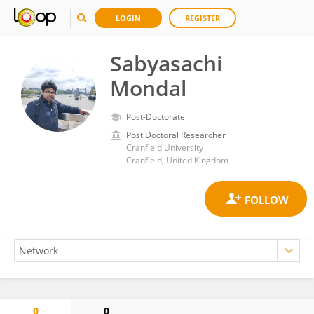
LOGIN
REGISTER
Sabyasachi
Mondal
Post-Doctorate
Post Doctoral Researcher
Cranfield University
Cranfield, United Kingdom
0
0