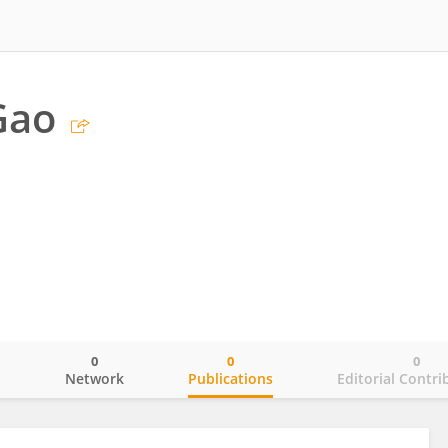
Gao
0
0
0
o
Network
Publications
Editorial Contri