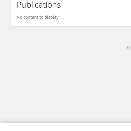
Publications
ruonan Gao
No content to display.
© 