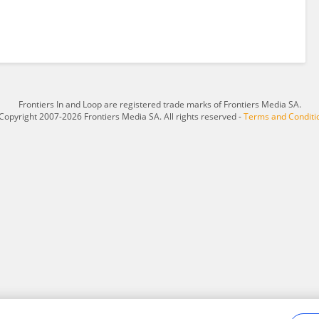
Frontiers In and Loop are registered trade marks of Frontiers Media SA.
Copyright 2007-2026 Frontiers Media SA. All rights reserved -
Terms and Conditi