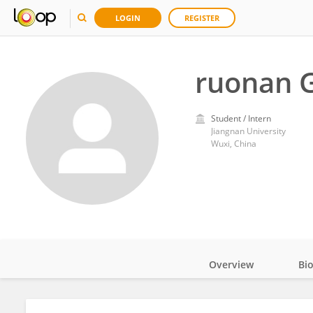
LOGIN
REGISTER
ruonan 
Student / Intern
Jiangnan University
Wuxi, China
Overview
Bi
Impact