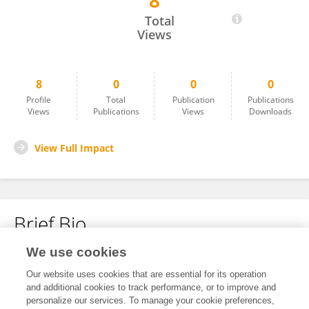
8
立 林
Total
Views
8
0
0
0
Profile
Total
Publication
Publications
Views
Publications
Views
Downloads
View Full Impact
Brief Bio
We use cookies
No content to display.
Our website uses cookies that are essential for its operation
and additional cookies to track performance, or to improve and
personalize our services. To manage your cookie preferences,