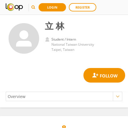
LOGIN
REGISTER
立 林
Student / Intern
National Taiwan University
Taipei, Taiwan