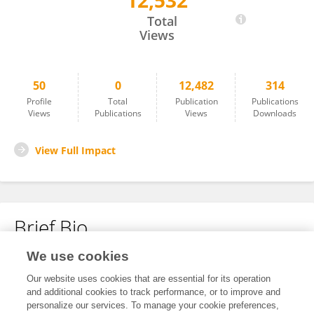
12,532
Marianne Brooks
Total
Views
50
0
12,482
314
Profile
Total
Publication
Publications
Views
Publications
Views
Downloads
View Full Impact
Brief Bio
We use cookies
No content to display.
Our website uses cookies that are essential for its operation
and additional cookies to track performance, or to improve and
personalize our services. To manage your cookie preferences,