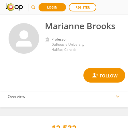
LOGIN
REGISTER
Marianne Brooks
Professor
Dalhousie University
Halifax, Canada