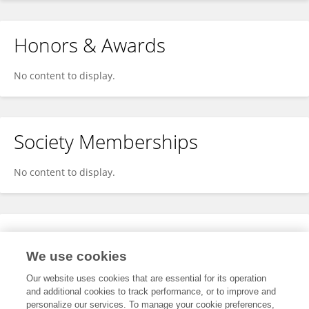
Honors & Awards
No content to display.
Society Memberships
No content to display.
Expertise
We use cookies
No content to display.
Our website uses cookies that are essential for its operation
and additional cookies to track performance, or to improve and
personalize our services. To manage your cookie preferences,