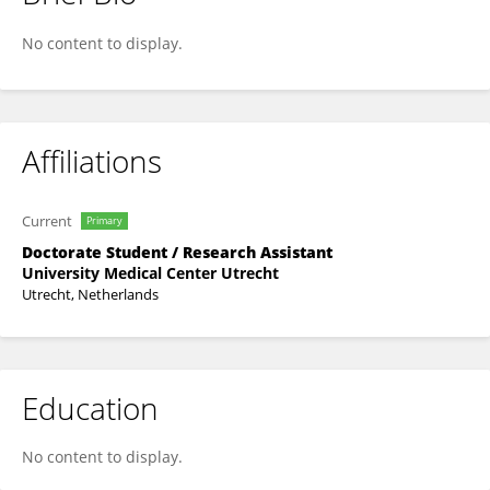
Carel Van Leeuwen
No content to display.
Affiliations
Current
Primary
Doctorate Student / Research Assistant
University Medical Center Utrecht
Utrecht, Netherlands
Education
No content to display.