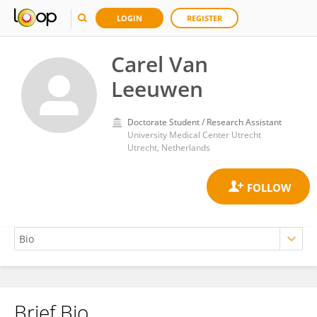
LOGIN
REGISTER
Carel Van
Leeuwen
Doctorate Student / Research Assistant
University Medical Center Utrecht
Utrecht, Netherlands
Brief Bio