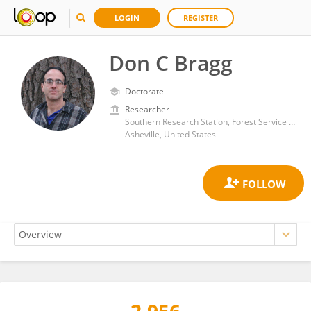
LOGIN
REGISTER
Don C Bragg
Doctorate
Researcher
Southern Research Station, Forest Service (USDA)
Asheville, United States