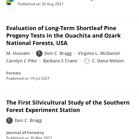
Published on
26 Aug 2021
Evaluation of Long-Term Shortleaf Pine
Progeny Tests in the Ouachita and Ozark
National Forests, USA
M. Hossain
Don C. Bragg
Virginia L. McDaniel
Carolyn C Pike
Barbara S Crane
C. Dana Nelson
Forests
Published on
19 Jul 2021
The First Silvicultural Study of the Southern
Forest Experiment Station
Don C. Bragg
Journal of Forestry
Published on
30 Mar 2021