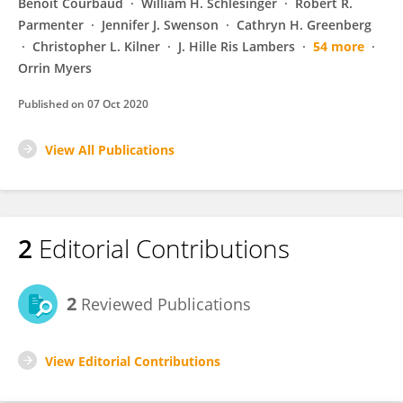
Benoît Courbaud
William H. Schlesinger
Robert R.
Parmenter
Jennifer J. Swenson
Cathryn H. Greenberg
Christopher L. Kilner
J. Hille Ris Lambers
54 more
Orrin Myers
Published on
07 Oct 2020
View All Publications
2
Editorial Contributions
2
Reviewed Publications
View Editorial Contributions