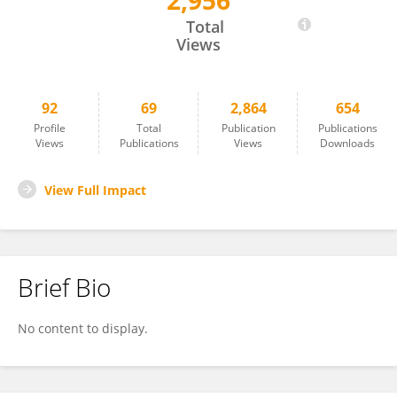
2,956
Don Bragg
Total
Views
92
69
2,864
654
Profile
Total
Publication
Publications
Views
Publications
Views
Downloads
View Full Impact
Brief Bio
No content to display.