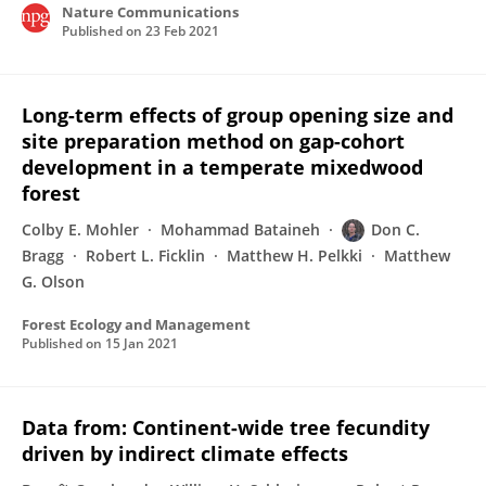
Nature Communications
Published on
23 Feb 2021
Long-term effects of group opening size and
site preparation method on gap-cohort
development in a temperate mixedwood
forest
Colby E. Mohler
Mohammad Bataineh
Don C.
Bragg
Robert L. Ficklin
Matthew H. Pelkki
Matthew
G. Olson
Forest Ecology and Management
Published on
15 Jan 2021
Data from: Continent-wide tree fecundity
driven by indirect climate effects