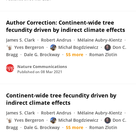
Author Correction: Continent-wide tree
fecundity driven by indirect climate effects
James S. Clark
Robert Andrus
Mélaine Aubry‐Kientz
Yves Bergeron
Michał Bogdziewicz
Don C.
Bragg
Dale G. Brockway
55 more
Roman Zlotin
Nature Communications
Published on
08 Mar 2021
Continent-wide tree fecundity driven by
indirect climate effects
James S. Clark
Robert Andrus
Mélaine Aubry‐Kientz
Yves Bergeron
Michał Bogdziewicz
Don C.
Bragg
Dale G. Brockway
55 more
Roman Zlotin