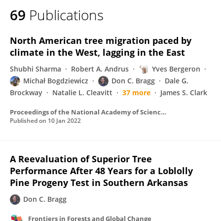
69
Publications
North American tree migration paced by
climate in the West, lagging in the East
Shubhi Sharma
Robert A. Andrus
Yves Bergeron
Michał Bogdziewicz
Don C. Bragg
Dale G.
Brockway
Natalie L. Cleavitt
37 more
James S. Clark
Proceedings of the National Academy of Sciences of the United States of America
Published on
10 Jan 2022
A Reevaluation of Superior Tree
Performance After 48 Years for a Loblolly
Pine Progeny Test in Southern Arkansas
Don C. Bragg
Frontiers in Forests and Global Change