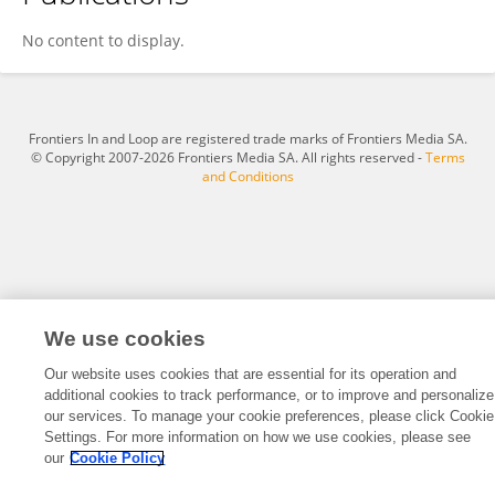
Anda Baicus
No content to display.
Frontiers In and Loop are registered trade marks of Frontiers Media SA.
© Copyright 2007-2026 Frontiers Media SA. All rights reserved -
Terms
and Conditions
We use cookies
Our website uses cookies that are essential for its operation and
additional cookies to track performance, or to improve and personalize
our services. To manage your cookie preferences, please click Cookie
Settings. For more information on how we use cookies, please see
our
Cookie Policy