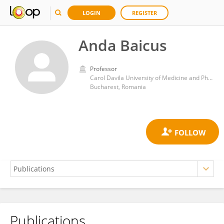
LOGIN
REGISTER
Anda Baicus
Professor
Carol Davila University of Medicine and Pharmacy
Bucharest, Romania
Publications