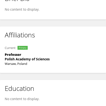
Erol Gelenbe
No content to display.
Affiliations
Current
Primary
Professor
Polish Academy of Sciences
Warsaw, Poland
Education
No content to display.