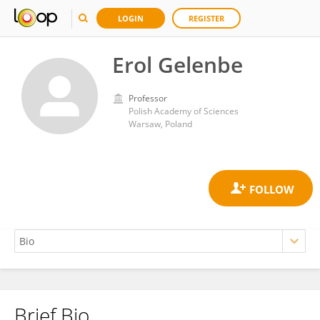
LOGIN
REGISTER
Erol Gelenbe
Professor
Polish Academy of Sciences
Warsaw, Poland
Brief Bio