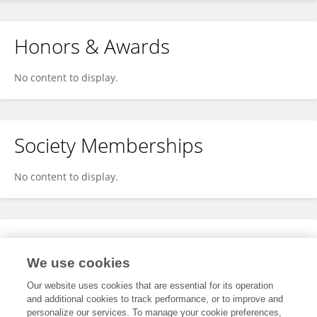
Honors & Awards
No content to display.
Society Memberships
No content to display.
Expertise
We use cookies
No content to display.
Our website uses cookies that are essential for its operation
and additional cookies to track performance, or to improve and
personalize our services. To manage your cookie preferences,