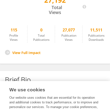
27,192
Michael Klichinsky
Total
Views
115
0
27,077
11,511
Profile
Total
Publication
Publications
Views
Publications
Views
Downloads
View Full Impact
Brief Bio
We use cookies
No content to display.
Our website uses cookies that are essential for its operation
and additional cookies to track performance, or to improve and
personalize our services. To manage your cookie preferences,