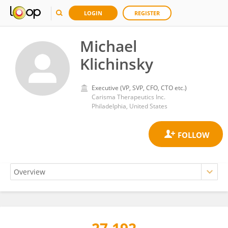
LOGIN
REGISTER
Michael
Klichinsky
Executive (VP, SVP, CFO, CTO etc.)
Carisma Therapeutics Inc.
Philadelphia, United States