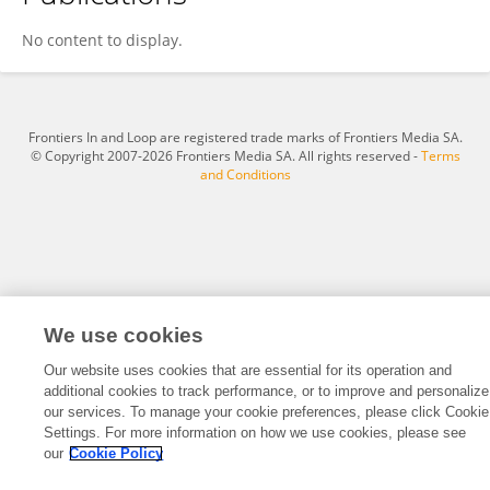
Deborah Olmstead
No content to display.
Frontiers In and Loop are registered trade marks of Frontiers Media SA.
© Copyright 2007-2026 Frontiers Media SA. All rights reserved -
Terms
and Conditions
We use cookies
Our website uses cookies that are essential for its operation and
additional cookies to track performance, or to improve and personalize
our services. To manage your cookie preferences, please click Cookie
Settings. For more information on how we use cookies, please see
our
Cookie Policy