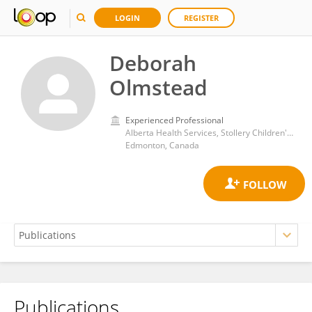
LOGIN
REGISTER
Deborah
Olmstead
Experienced Professional
Alberta Health Services, Stollery Children's Hospital, University of Alberta
Edmonton, Canada
Publications