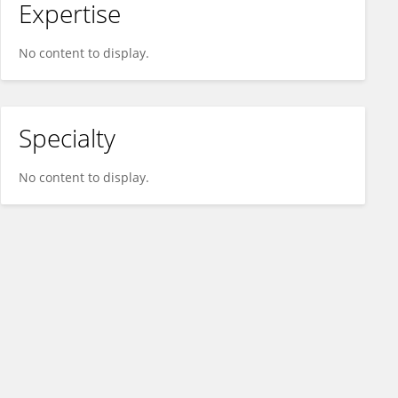
Expertise
No content to display.
Specialty
No content to display.