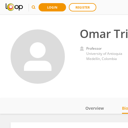
LOGIN
REGISTER
Omar Tr
Professor
University of Antioquia
Medellín, Colombia
Overview
Bi
Impact