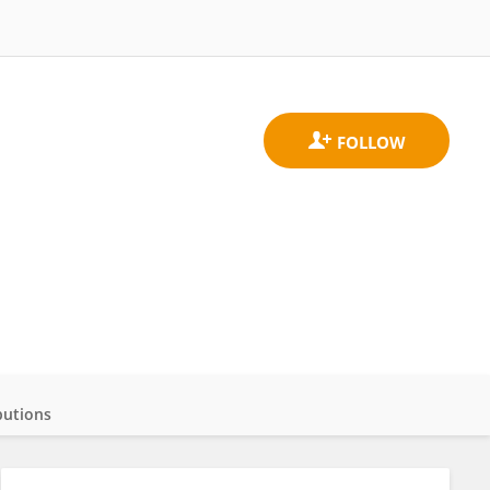
butions