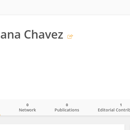
iana Chavez
0
0
1
o
Network
Publications
Editorial Contri