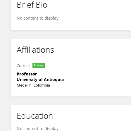
Brief Bio
Omar Triana Chavez
No content to display.
Affiliations
Current
Primary
Professor
University of Antioquia
Medellín, Colombia
Education
No content to display.