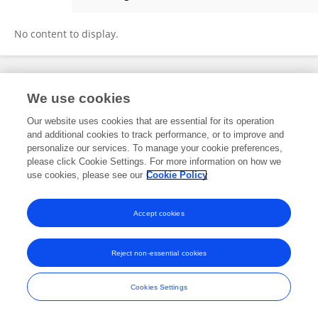
Eralda Dushku
No content to display.
Frontiers In and Loop are registered trade marks of Frontiers Media SA.
We use cookies
© Copyright 2007-2026 Frontiers Media SA. All rights reserved -
Terms
and Conditions
Our website uses cookies that are essential for its operation
and additional cookies to track performance, or to improve and
personalize our services. To manage your cookie preferences,
please click Cookie Settings. For more information on how we
use cookies, please see our
Cookie Policy
Accept cookies
Reject non-essential cookies
Cookies Settings