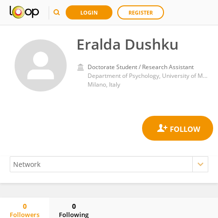
LOGIN
REGISTER
Eralda Dushku
Doctorate Student / Research Assistant
Department of Psychology, University of Milan-Bicocca
Milano, Italy
0
0
Followers
Following