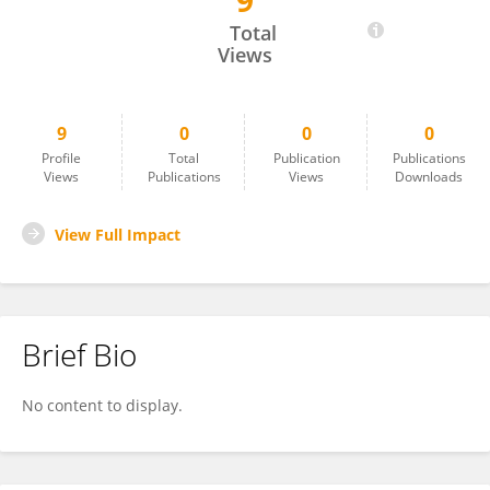
9
Minh Tran
Total
Views
9
0
0
0
Profile
Total
Publication
Publications
Views
Publications
Views
Downloads
View Full Impact
Brief Bio
No content to display.