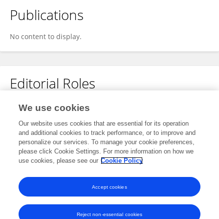
Publications
No content to display.
Editorial Roles
Review Editor for
We use cookies
Wireless Communications
Our website uses cookies that are essential for its operation
and additional cookies to track performance, or to improve and
Frontiers in
Communications and Networks
personalize our services. To manage your cookie preferences,
Open for submissions
please click Cookie Settings. For more information on how we
use cookies, please see our
Cookie Policy
Frontiers in
Antennas and Propagation
Open for submissions
Accept cookies
Reject non-essential cookies