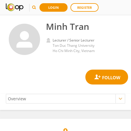
LOGIN
REGISTER
Minh Tran
Lecturer / Senior Lecturer
Ton Duc Thang University
Ho Chi Minh City, Vietnam