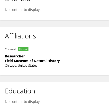
Linda Nicholas
No content to display.
Affiliations
Current
Primary
Researcher
Field Museum of Natural History
Chicago, United States
Education
No content to display.