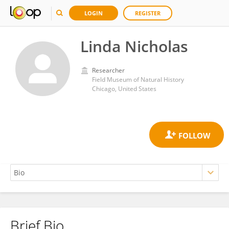
LOGIN
REGISTER
Linda Nicholas
Researcher
Field Museum of Natural History
Chicago, United States
Brief Bio