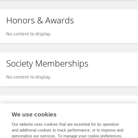
Honors & Awards
No content to display.
Society Memberships
No content to display.
Expertise
We use cookies
No content to display.
Our website uses cookies that are essential for its operation
and additional cookies to track performance, or to improve and
personalize our services. To manage your cookie preferences,