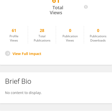
61
Helen Cheng
Total
Views
61
28
0
0
Profile
Total
Publication
Publications
Views
Publications
Views
Downloads
View Full Impact
Brief Bio
No content to display.