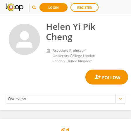
LOGIN
REGISTER
Helen Yi Pik
Cheng
Associate Professor
University College London
London, United Kingdom