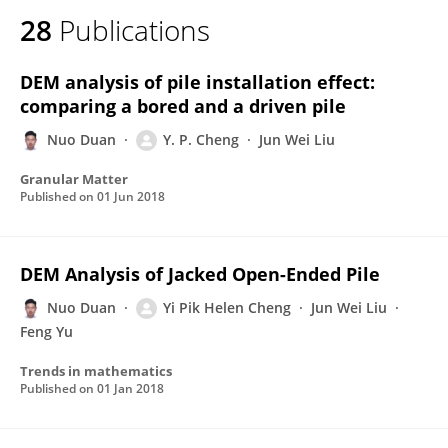
28
Publications
DEM analysis of pile installation effect:
comparing a bored and a driven pile
Nuo Duan
Y. P. Cheng
Jun Wei Liu
Granular Matter
Published on
01 Jun 2018
DEM Analysis of Jacked Open-Ended Pile
Nuo Duan
Yi Pik Helen Cheng
Jun Wei Liu
Feng Yu
Trends in mathematics
Published on
01 Jan 2018