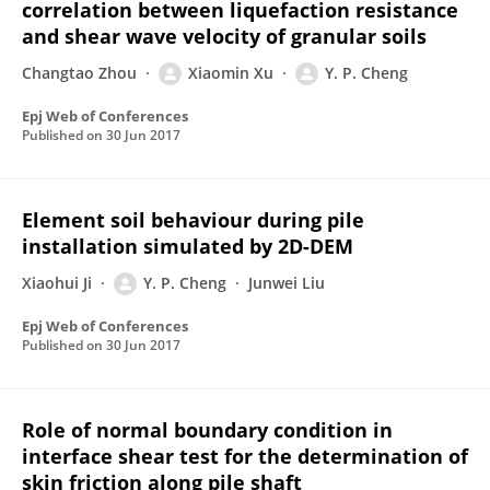
correlation between liquefaction resistance
and shear wave velocity of granular soils
Changtao Zhou
Xiaomin Xu
Y. P. Cheng
Epj Web of Conferences
Published on
30 Jun 2017
Element soil behaviour during pile
installation simulated by 2D-DEM
Xiaohui Ji
Y. P. Cheng
Junwei Liu
Epj Web of Conferences
Published on
30 Jun 2017
Role of normal boundary condition in
interface shear test for the determination of
skin friction along pile shaft