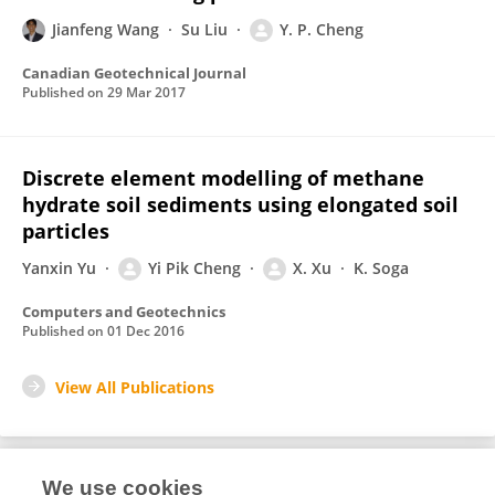
Jianfeng Wang
Su Liu
Y. P. Cheng
Canadian Geotechnical Journal
Published on
29 Mar 2017
Discrete element modelling of methane
hydrate soil sediments using elongated soil
particles
Yanxin Yu
Yi Pik Cheng
X. Xu
K. Soga
Computers and Geotechnics
Published on
01 Dec 2016
View All Publications
We use cookies