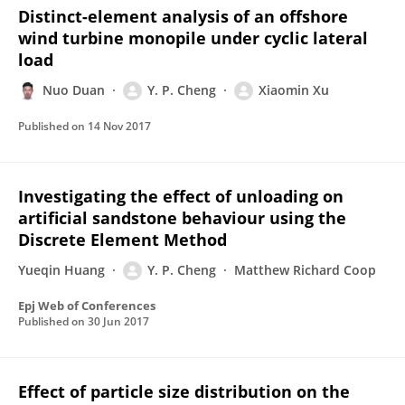
Distinct-element analysis of an offshore
wind turbine monopile under cyclic lateral
load
Nuo Duan
Y. P. Cheng
Xiaomin Xu
Published on
14 Nov 2017
Investigating the effect of unloading on
artificial sandstone behaviour using the
Discrete Element Method
Yueqin Huang
Y. P. Cheng
Matthew Richard Coop
Epj Web of Conferences
Published on
30 Jun 2017
Effect of particle size distribution on the