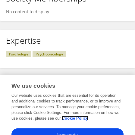
No content to display.
Expertise
Psychology
Psychooncology
Specialty
We use cookies
Our website uses cookies that are essential for its operation
and additional cookies to track performance, or to improve and
Science
personalize our services. To manage your cookie preferences,
please click Cookie Settings. For more information on how we
Psychology
use cookies, please see our
Cookie Policy
Psycho-Oncology
Accept cookies