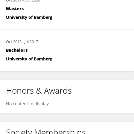
Oct 2017
-
Oct 2020
Masters
University of Bamberg
Oct 2013
-
Jul 2017
Bachelors
University of Bamberg
Honors & Awards
No content to display.
Society Memberships