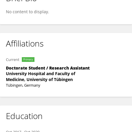
Klara Knauer
No content to display.
Affiliations
Current
Primary
Doctorate Student / Research Assistant
University Hospital and Faculty of
Medicine, University of Tübingen
Tübingen, Germany
Education