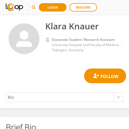
LOGIN
REGISTER
Klara Knauer
Doctorate Student / Research Assistant
University Hospital and Faculty of Medicine, University of Tübingen
Tübingen, Germany
Brief Bio