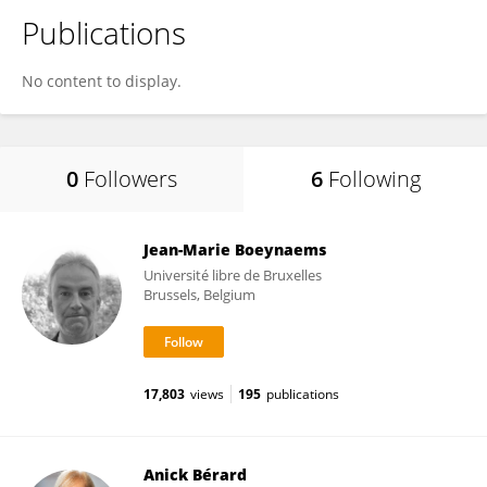
Publications
No content to display.
0
Followers
6
Following
Jean-Marie Boeynaems
Université libre de Bruxelles
Brussels, Belgium
17,803
views
195
publications
Anick Bérard