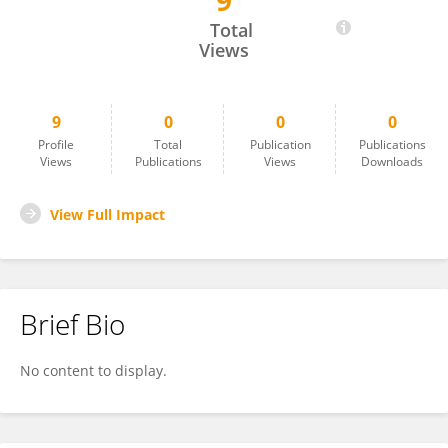
9
Abdul Baseer
Total
Views
9
0
0
0
Profile
Total
Publication
Publications
Views
Publications
Views
Downloads
View Full Impact
Brief Bio
No content to display.