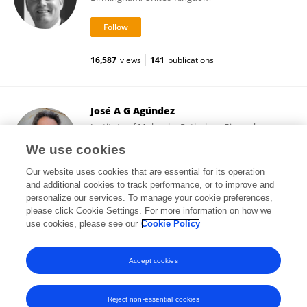
16,587
views
141
publications
José A G Agúndez
Institute of Molecular Pathology Biomarkers,
University of Extremadura
We use cookies
Cáceres, Spain
Our website uses cookies that are essential for its operation
and additional cookies to track performance, or to improve and
personalize our services. To manage your cookie preferences,
please click Cookie Settings. For more information on how we
192,247
views
359
publications
use cookies, please see our
Cookie Policy
View All Following
Accept cookies
Reject non-essential cookies