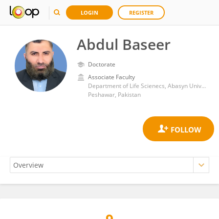
LOGIN
REGISTER
Abdul Baseer
Doctorate
Associate Faculty
Department of Life Scienecs, Abasyn University
Peshawar, Pakistan