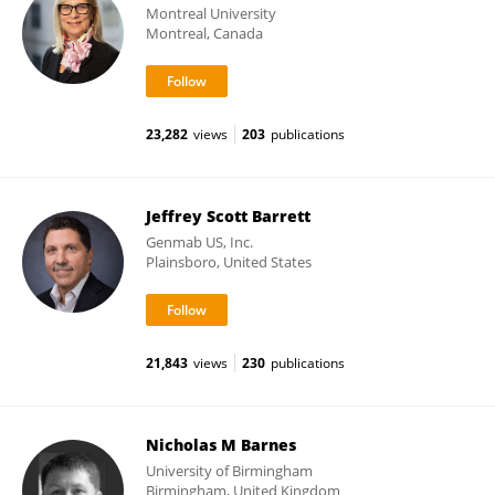
Montreal University
Montreal, Canada
23,282
views
203
publications
Jeffrey Scott Barrett
Genmab US, Inc.
Plainsboro, United States
21,843
views
230
publications
Nicholas M Barnes
University of Birmingham
Birmingham, United Kingdom