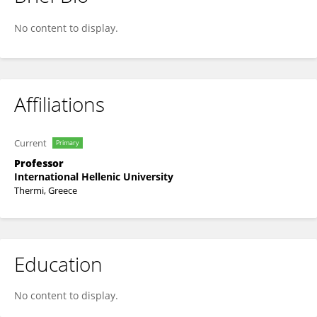
George Papakostas
No content to display.
Affiliations
Current
Primary
Professor
International Hellenic University
Thermi, Greece
Education
No content to display.