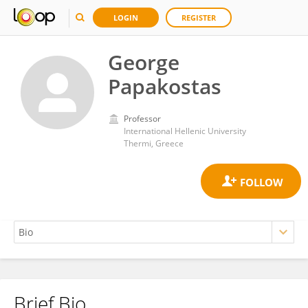
LOGIN
REGISTER
George
Papakostas
Professor
International Hellenic University
Thermi, Greece
Brief Bio