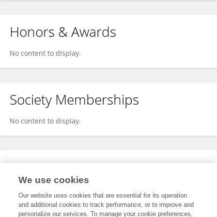
Honors & Awards
No content to display.
Society Memberships
No content to display.
Expertise
We use cookies
No content to display.
Our website uses cookies that are essential for its operation
and additional cookies to track performance, or to improve and
personalize our services. To manage your cookie preferences,