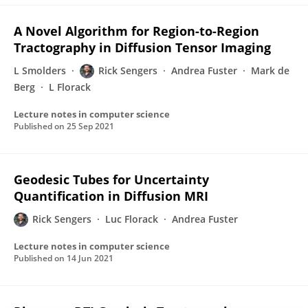
A Novel Algorithm for Region-to-Region
Tractography in Diffusion Tensor Imaging
L Smolders
Rick Sengers
Andrea Fuster
Mark de
Berg
L Florack
Lecture notes in computer science
Published on
25 Sep 2021
Geodesic Tubes for Uncertainty
Quantification in Diffusion MRI
Rick Sengers
Luc Florack
Andrea Fuster
Lecture notes in computer science
Published on
14 Jun 2021