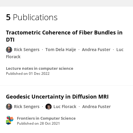
5
Publications
Tractometric Coherence of Fiber Bundles in
DTI
Rick Sengers
Tom Dela Haije
Andrea Fuster
Luc
Florack
Lecture notes in computer science
Published on
01 Dec 2022
Geodesic Uncertainty in Diffusion MRI
Rick Sengers
Luc Florack
Andrea Fuster
Frontiers in Computer Science
Published on
28 Oct 2021