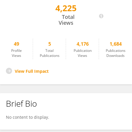
4,225
Rick Sengers
Total
Views
49
5
4,176
1,684
Profile
Total
Publication
Publications
Views
Publications
Views
Downloads
View Full Impact
Brief Bio
No content to display.