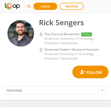
LOGIN
REGISTER
Rick Sengers
Post Doctoral Researcher
Primary
Eindhoven University of Technology
Eindhoven, Netherlands
Doctorate Student / Research Assistant
Eindhoven University of Technology
Eindhoven, Netherlands