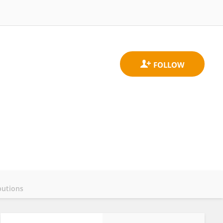
butions