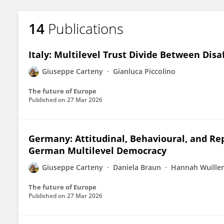
14
Publications
Italy: Multilevel Trust Divide Between Dis
Giuseppe Carteny
Gianluca Piccolino
The future of Europe
Published on
27 Mar 2026
Germany: Attitudinal, Behavioural, and Re
German Multilevel Democracy
Giuseppe Carteny
Daniela Braun
Hannah Wuille
The future of Europe
Published on
27 Mar 2026