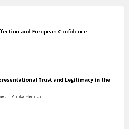
affection and European Confidence
presentational Trust and Legitimacy in the
met
Arnika Henrich