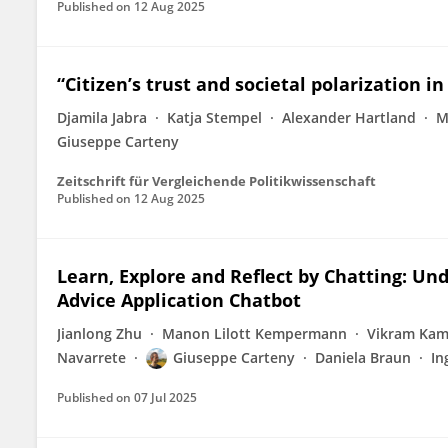
Published on
12 Aug 2025
“Citizen’s trust and societal polarization i
Djamila Jabra
Katja Stempel
Alexander Hartland
M
Giuseppe Carteny
Zeitschrift für Vergleichende Politikwissenschaft
Published on
12 Aug 2025
Learn, Explore and Reflect by Chatting: Un
Advice Application Chatbot
Jianlong Zhu
Manon Lilott Kempermann
Vikram Kam
Navarrete
Giuseppe Carteny
Daniela Braun
In
Published on
07 Jul 2025