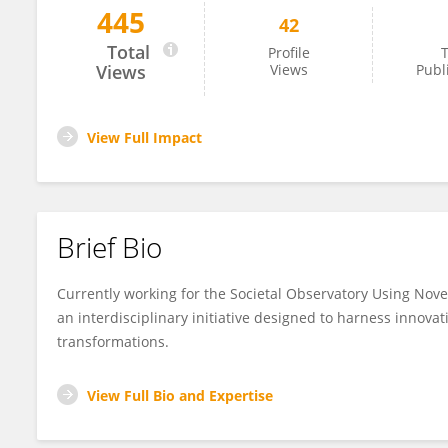
445
42
Giuseppe Carteny
Total
Profile
T
Views
Views
Publ
View Full Impact
Brief Bio
Currently working for the Societal Observatory Using Nove
an interdisciplinary initiative designed to harness innovat
transformations.
View Full Bio and Expertise