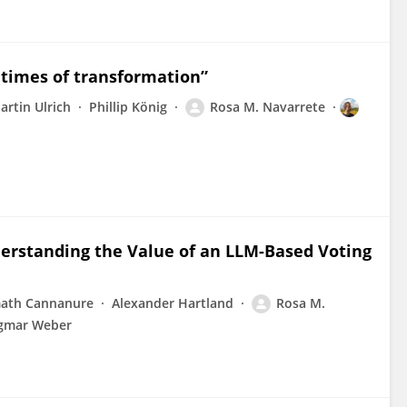
n times of transformation”
artin Ulrich
Phillip König
Rosa M. Navarrete
derstanding the Value of an LLM-Based Voting
ath Cannanure
Alexander Hartland
Rosa M.
gmar Weber