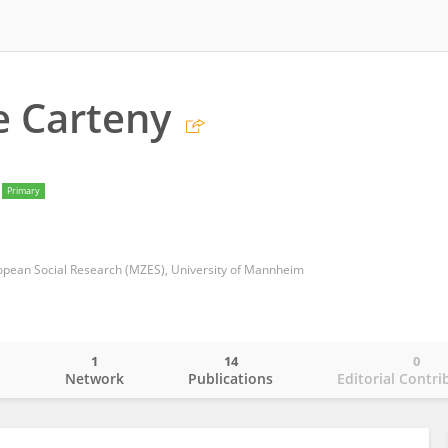
e Carteny
Primary
pean Social Research (MZES), University of Mannheim
1
14
0
o
Network
Publications
Editorial Contri