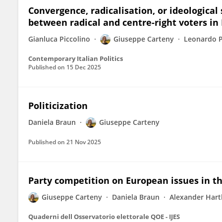
Convergence, radicalisation, or ideological
between radical and centre-right voters in 
Gianluca Piccolino
Giuseppe Carteny
Leonardo 
Contemporary Italian Politics
Published on
15 Dec 2025
Politicization
Daniela Braun
Giuseppe Carteny
Published on
21 Nov 2025
Party competition on European issues in th
Giuseppe Carteny
Daniela Braun
Alexander Hart
Quaderni dell Osservatorio elettorale QOE - IJES