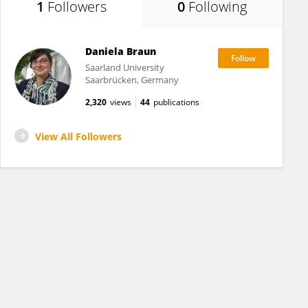
1
Followers
0
Following
Daniela Braun
Saarland University
Saarbrücken, Germany
2,320
views
44
publications
View All Followers