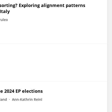
 sorting? Exploring alignment patterns
Italy
Puleo
e 2024 EP elections
land
Ann-Kathrin Reinl