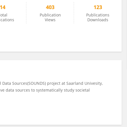
14
403
123
otal
Publication
Publications
ications
Views
Downloads
l Data Sources(SOUNDS) project at Saarland Univesity,
ive data sources to systematically study societal