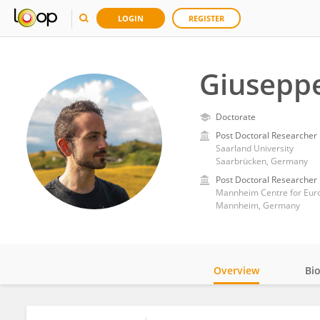
LOGIN
REGISTER
Giusepp
Doctorate
Post Doctoral Researcher
Saarland University
Saarbrücken, Germany
Post Doctoral Researcher
Mannheim Centre for Euro
Mannheim, Germany
Overview
Bi
Impact