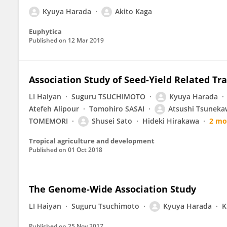
Kyuya Harada
Akito Kaga
Euphytica
Published on
12 Mar 2019
Association Study of Seed-Yield Related Tra
LI Haiyan
Suguru TSUCHIMOTO
Kyuya Harada
Atefeh Alipour
Tomohiro SASAI
Atsushi Tsuneka
TOMEMORI
Shusei Sato
Hideki Hirakawa
2 mo
Tropical agriculture and development
Published on
01 Oct 2018
The Genome-Wide Association Study
LI Haiyan
Suguru Tsuchimoto
Kyuya Harada
K
Published on
25 Nov 2017