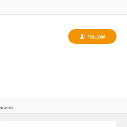
butions