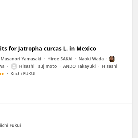
its for Jatropha curcas L. in Mexico
Masanori Yamasaki
Hiroe SAKAI
Naoki Wada
wa
Hisashi Tsujimoto
ANDO Takayuki
Hisashi
re
Kiichi FUKUI
iichi Fukui