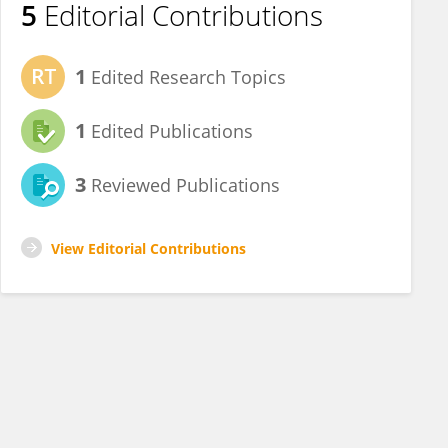
5
Editorial Contributions
1
Edited Research Topics
1
Edited Publications
3
Reviewed Publications
View Editorial Contributions