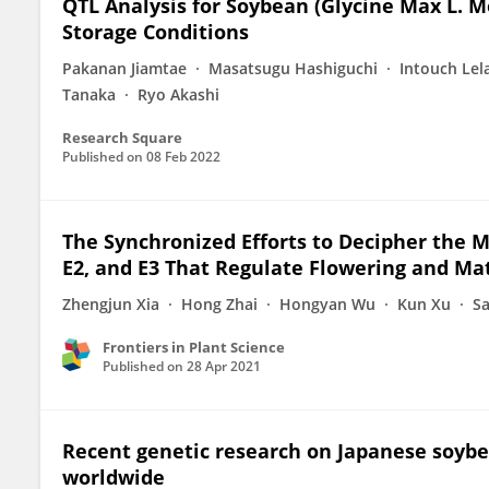
QTL Analysis for Soybean (Glycine Max L. M
Storage Conditions
Pakanan Jiamtae
Masatsugu Hashiguchi
Intouch Lel
Tanaka
Ryo Akashi
Research Square
Published on
08 Feb 2022
The Synchronized Efforts to Decipher the M
E2, and E3 That Regulate Flowering and Ma
Zhengjun Xia
Hong Zhai
Hongyan Wu
Kun Xu
S
Frontiers in Plant Science
Published on
28 Apr 2021
Recent genetic research on Japanese soybea
worldwide