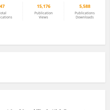
47
15,176
5,588
otal
Publication
Publications
ications
Views
Downloads