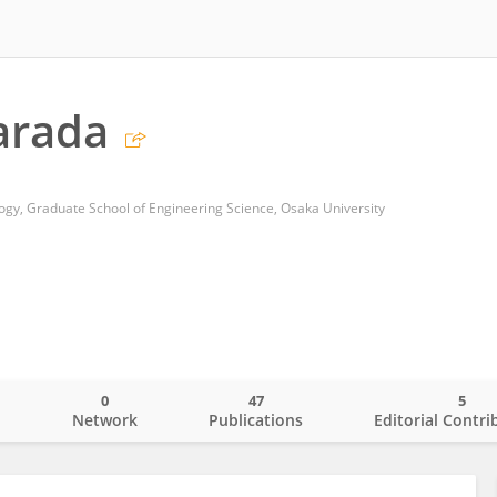
arada
gy, Graduate School of Engineering Science, Osaka University
0
47
5
o
Network
Publications
Editorial Contri