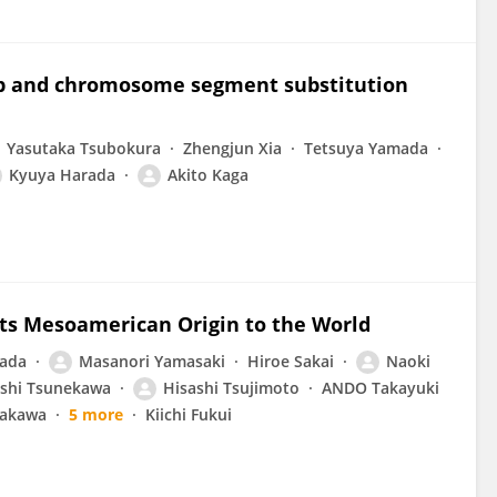
ap and chromosome segment substitution
Yasutaka Tsubokura
Zhengjun Xia
Tetsuya Yamada
Kyuya Harada
Akito Kaga
 Its Mesoamerican Origin to the World
ada
Masanori Yamasaki
Hiroe Sakai
Naoki
shi Tsunekawa
Hisashi Tsujimoto
ANDO Takayuki
rakawa
5 more
Kiichi Fukui