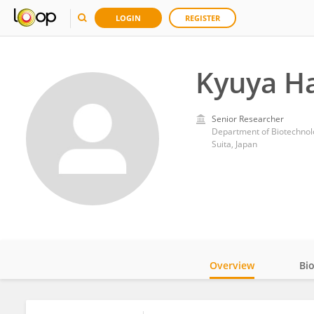
LOGIN
REGISTER
Kyuya H
Senior Researcher
Department of Biotechnolo
Suita, Japan
Overview
Bi
Impact