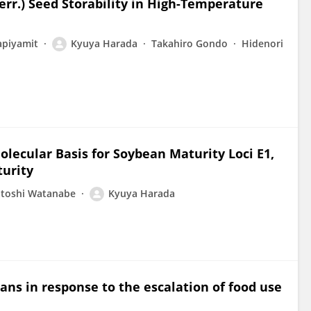
err.) Seed Storability in High-Temperature
apiyamit
Kyuya Harada
Takahiro Gondo
Hidenori
olecular Basis for Soybean Maturity Loci E1,
turity
atoshi Watanabe
Kyuya Harada
ns in response to the escalation of food use