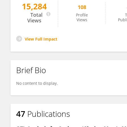
15,284
108
Kyuya Harada
Total
Profile
T
Views
Views
Publ
View Full Impact
Brief Bio
No content to display.
47
Publications