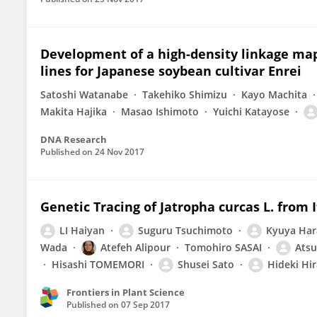
Development of a high-density linkage m
lines for Japanese soybean cultivar Enrei
Satoshi Watanabe
Takehiko Shimizu
Kayo Machita
Makita Hajika
Masao Ishimoto
Yuichi Katayose
DNA Research
Published on
24 Nov 2017
Genetic Tracing of Jatropha curcas L. from
LI Haiyan
Suguru Tsuchimoto
Kyuya Har
Wada
Atefeh Alipour
Tomohiro SASAI
Atsu
Hisashi TOMEMORI
Shusei Sato
Hideki Hi
Frontiers in Plant Science
Published on
07 Sep 2017