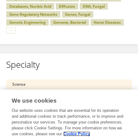
Databases, Nucleic Acid
Diffusion
DNA, Fungal
Gene Regulatory Networks
Genes, Fungal
Genetic Engineering
Genome, Bacterial
Horse Diseases
Specialty
Science
Physiology
We use cookies
Systems Physiology
Our website uses cookies that are essential for its operation
and additional cookies to track performance, or to improve and
Science
personalize our services. To manage your cookie preferences,
please click Cookie Settings. For more information on how we
Physiology
use cookies, please see our
Cookie Policy