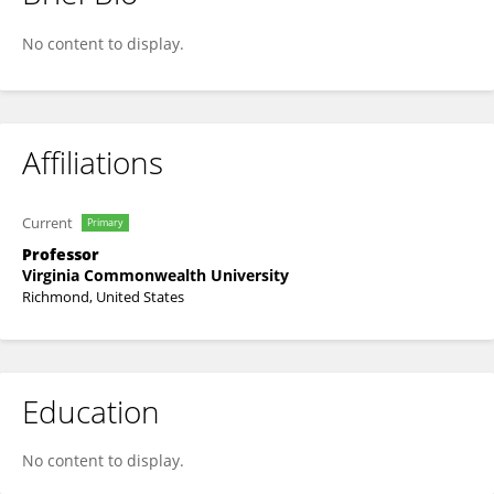
Preetam Ghosh
No content to display.
Affiliations
Current
Primary
Professor
Virginia Commonwealth University
Richmond, United States
Education
No content to display.