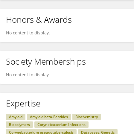
Honors & Awards
No content to display.
Society Memberships
No content to display.
Expertise
Amyloid
Amyloid beta-Peptides
Biochemistry
Biopolymers
Corynebacterium Infections
Corynebacterium pseudotuberculosis
Databases, Genetic