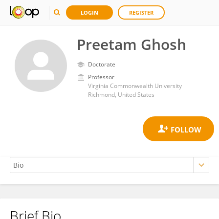
LOGIN
REGISTER
Preetam Ghosh
Doctorate
Professor
Virginia Commonwealth University
Richmond, United States
Brief Bio