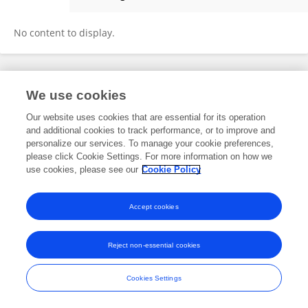
Maja Klevanski
No content to display.
Frontiers In and Loop are registered trade marks of Frontiers Media SA.
We use cookies
© Copyright 2007-2026 Frontiers Media SA. All rights reserved -
Terms
and Conditions
Our website uses cookies that are essential for its operation
and additional cookies to track performance, or to improve and
personalize our services. To manage your cookie preferences,
please click Cookie Settings. For more information on how we
use cookies, please see our
Cookie Policy
Accept cookies
Reject non-essential cookies
Cookies Settings