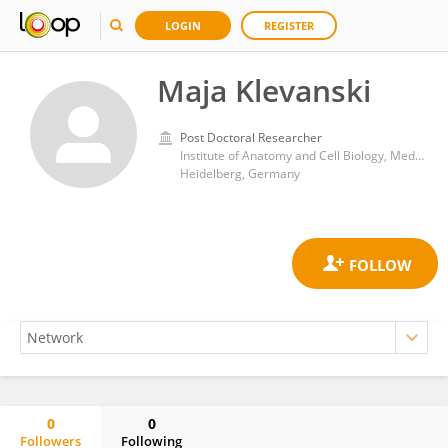
LOGIN
REGISTER
Maja Klevanski
Post Doctoral Researcher
Institute of Anatomy and Cell Biology, Medical Faculty Heidelberg, University of Heidelberg
Heidelberg, Germany
0
0
Followers
Following