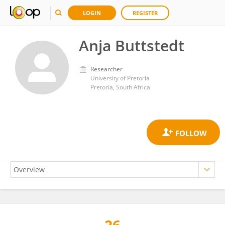
LOGIN
REGISTER
Anja Buttstedt
Researcher
University of Pretoria
Pretoria, South Africa