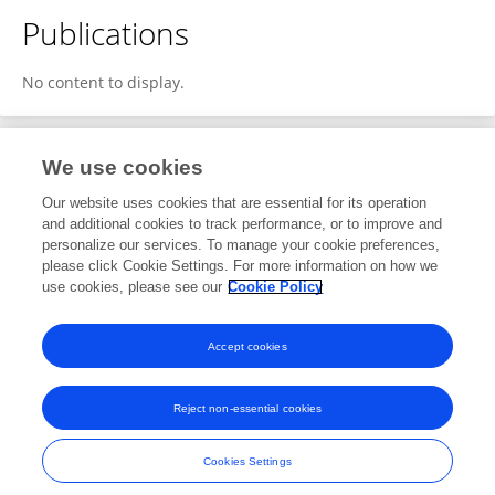
Publications
No content to display.
We use cookies
1
Editorial Contributions
Our website uses cookies that are essential for its operation
and additional cookies to track performance, or to improve and
personalize our services. To manage your cookie preferences,
1
Reviewed Publications
please click Cookie Settings. For more information on how we
use cookies, please see our
Cookie Policy
View Editorial Contributions
Accept cookies
Reject non-essential cookies
Frontiers In and Loop are registered trade marks of Frontiers Media SA.
© Copyright 2007-2026 Frontiers Media SA. All rights reserved -
Terms
Cookies Settings
and Conditions