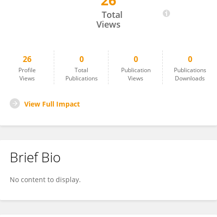
26
Anja Buttstedt
Total
Views
26
0
0
0
Profile
Total
Publication
Publications
Views
Publications
Views
Downloads
View Full Impact
Brief Bio
No content to display.