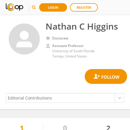
LOGIN
REGISTER
Nathan C Higgins
Doctorate
Assistant Professor
University of South Florida
Tampa, United States
1
0
2