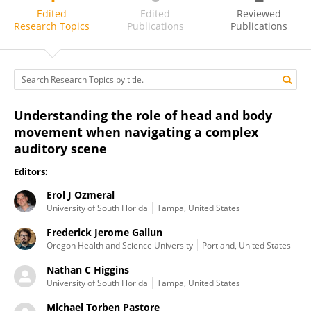
Nathan Higgins
Edited
Edited
Reviewed
Research Topics
Publications
Publications
Understanding the role of head and body
movement when navigating a complex
auditory scene
Editors:
Erol J Ozmeral
University of South Florida
Tampa, United States
Frederick Jerome Gallun
Oregon Health and Science University
Portland, United States
Nathan C Higgins
University of South Florida
Tampa, United States
Michael Torben Pastore