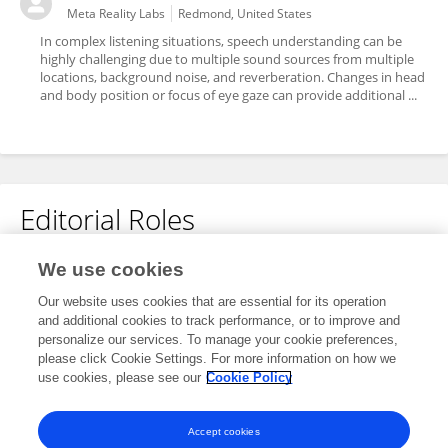
Meta Reality Labs
Redmond, United States
In complex listening situations, speech understanding can be
highly challenging due to multiple sound sources from multiple
locations, background noise, and reverberation. Changes in head
and body position or focus of eye gaze can provide additional ...
Editorial Roles
Review Editor for
We use cookies
Perception Science
Our website uses cookies that are essential for its operation
and additional cookies to track performance, or to improve and
Frontiers in
Neuroscience
personalize our services. To manage your cookie preferences,
Open for submissions
please click Cookie Settings. For more information on how we
use cookies, please see our
Cookie Policy
Frontiers in
Psychology
Open for submissions
Accept cookies