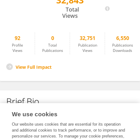
32,843
Yuxiang Gao
Total
Views
92
0
32,751
6,550
Profile
Total
Publication
Publications
Views
Publications
Views
Downloads
View Full Impact
Brief Bio
We use cookies
No content to display.
Our website uses cookies that are essential for its operation
and additional cookies to track performance, or to improve and
personalize our services. To manage your cookie preferences,