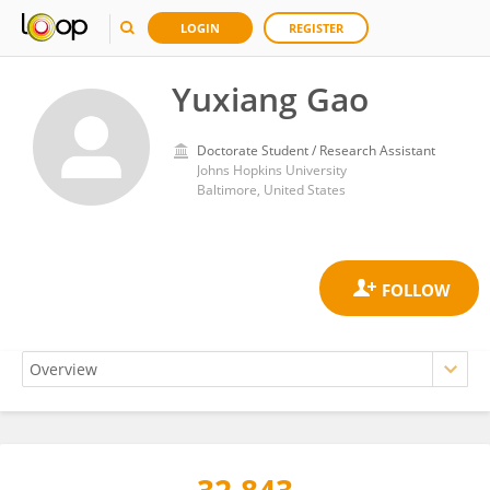
LOGIN
REGISTER
Yuxiang Gao
Doctorate Student / Research Assistant
Johns Hopkins University
Baltimore, United States