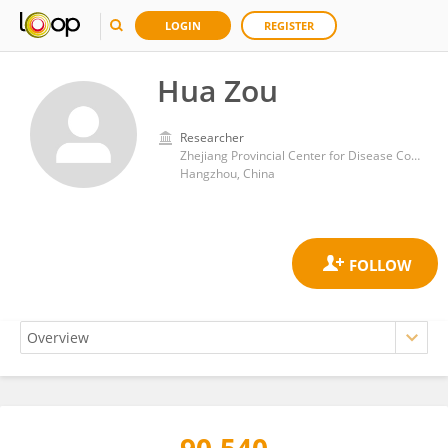
LOGIN
REGISTER
Hua Zou
Researcher
Zhejiang Provincial Center for Disease Control and Prevention
Hangzhou, China