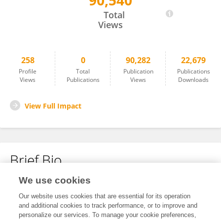
90,540
Hua Zou
Total
Views
258
0
90,282
22,679
Profile
Total
Publication
Publications
Views
Publications
Views
Downloads
View Full Impact
Brief Bio
We use cookies
No content to display.
Our website uses cookies that are essential for its operation
and additional cookies to track performance, or to improve and
personalize our services. To manage your cookie preferences,