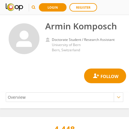
LOGIN
REGISTER
Armin Komposch
Doctorate Student / Research Assistant
University of Bern
Bern, Switzerland