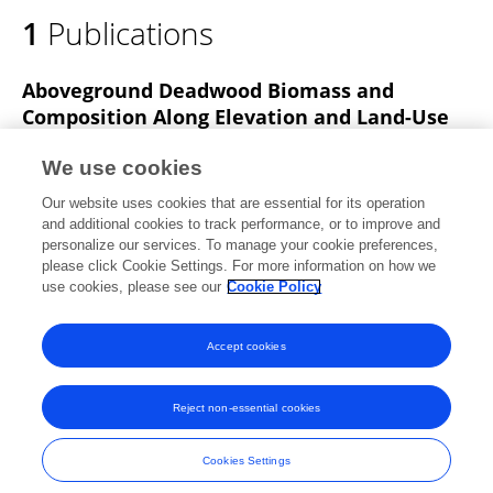
1
Publications
Aboveground Deadwood Biomass and
Composition Along Elevation and Land-Use
Gradients at Mount Kilimanjaro
We use cookies
Armin Komposch
andreas ensslin
Markus Fischer
Our website uses cookies that are essential for its operation
HEMP Andreas
and additional cookies to track performance, or to improve and
personalize our services. To manage your cookie preferences,
Frontiers in Ecology and Evolution
please click Cookie Settings. For more information on how we
Published on
05 Jan 2022
use cookies, please see our
Cookie Policy
View All Publications
Accept cookies
Reject non-essential cookies
Frontiers In and Loop are registered trade marks of Frontiers Media SA.
© Copyright 2007-2026 Frontiers Media SA. All rights reserved -
Terms
Cookies Settings
and Conditions