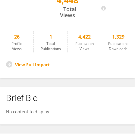
4,448
Armin Komposch
Total
Views
26
1
4,422
1,329
Profile
Total
Publication
Publications
Views
Publications
Views
Downloads
View Full Impact
Brief Bio
No content to display.