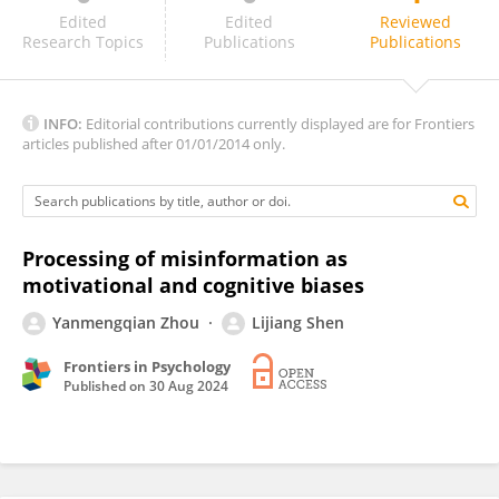
Hillary Shulman
Edited
Edited
Reviewed
Research Topics
Publications
Publications
INFO:
Editorial contributions currently displayed are for Frontiers
articles published after 01/01/2014 only.
Processing of misinformation as
motivational and cognitive biases
Yanmengqian Zhou
Lijiang Shen
Frontiers in Psychology
Published on
30 Aug 2024