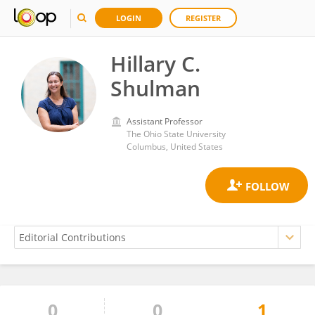
LOGIN
REGISTER
Hillary C.
Shulman
Assistant Professor
The Ohio State University
Columbus, United States
0
0
1