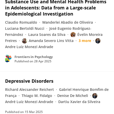
Substance Use and Mental Health Problems
in Adolescents: Data from a Large-scale
Epidemiological Investigation
Claudio Romualdo
Wanderlei Abadio de Oliveira
Luciana Bertoldi Nucci
José Eugenio Rodríguez-
Fernández
Laura Soares da Silva
Évelin Moreira
Freires
Amanda Severo Lins Vitta
3 more
Andre Luiz Monezi Andrade
Frontiers in Psychology
Published on
28 Apr 2025
Depressive Disorders
Richard Alecsander Reichert
Gabriel Henrique Bomfim de
França
Thiago M. Fidalgo
Denise De Micheli
André Luiz Monezi Andrade
Dartiu Xavier da Silveira
Published on
15 Mar 2025