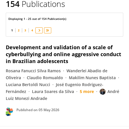
154
Publications
André Luiz Monezi Andrade
Displaying 1 - 25 out of 154 Publication(s)
1
2
3
4
Development and validation of a scale of
cyberbullying and online aggressive conduct
in Brazilian adolescents
Rosana Fanucci Silva Ramos
Wanderlei Abadio de
Oliveira
Claudio Romualdo
Makilim Nunes Baptista
Luciana Bertoldi Nucci
José Eugenio Rodríguez-
Fernández
Laura Soares da Silva
5 more
André
Luiz Monezi Andrade
Published on
05 May 2026