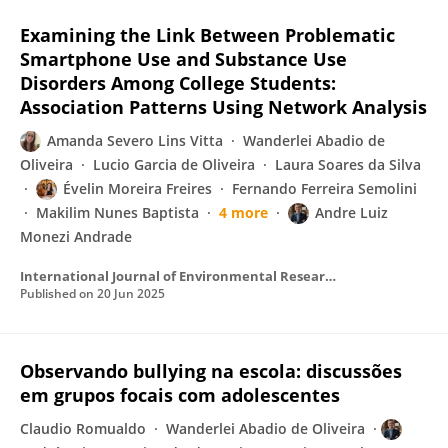
Examining the Link Between Problematic
Smartphone Use and Substance Use
Disorders Among College Students:
Association Patterns Using Network Analysis
Amanda Severo Lins Vitta
Wanderlei Abadio de
Oliveira
Lucio Garcia de Oliveira
Laura Soares da Silva
Évelin Moreira Freires
Fernando Ferreira Semolini
Makilim Nunes Baptista
4 more
Andre Luiz
Monezi Andrade
International Journal of Environmental Research and Public Health
Published on
20 Jun 2025
Observando bullying na escola: discussões
em grupos focais com adolescentes
Claudio Romualdo
Wanderlei Abadio de Oliveira