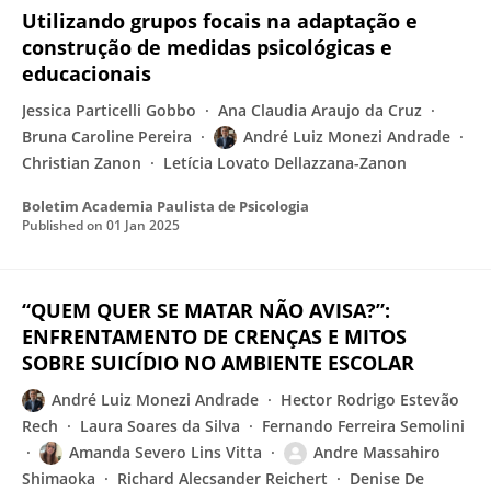
Utilizando grupos focais na adaptação e
construção de medidas psicológicas e
educacionais
Jessica Particelli Gobbo
Ana Claudia Araujo da Cruz
Bruna Caroline Pereira
André Luiz Monezi Andrade
Christian Zanon
Letícia Lovato Dellazzana-Zanon
Boletim Academia Paulista de Psicologia
Published on
01 Jan 2025
“QUEM QUER SE MATAR NÃO AVISA?”:
ENFRENTAMENTO DE CRENÇAS E MITOS
SOBRE SUICÍDIO NO AMBIENTE ESCOLAR
André Luiz Monezi Andrade
Hector Rodrigo Estevão
Rech
Laura Soares da Silva
Fernando Ferreira Semolini
Amanda Severo Lins Vitta
Andre Massahiro
Shimaoka
Richard Alecsander Reichert
Denise De