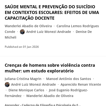
SAÚDE MENTAL E PREVENÇÃO DO SUICÍDIO
EM CONTEXTOS ESCOLARES: EFEITOS DE UMA
CAPACITAÇÃO DOCENTE
Wanderlei Abadio de Oliveira
Carolina Lemos Rodrigues
Conde
André Luiz Monezi Andrade
Denise De
Micheli
Published on
01 Jan 2026
Crenças de homens sobre violência contra
mulher: um estudo exploratório
Juliana Cristina Magrin
Manoel Antônio dos Santos
André Luiz Monezi Andrade
Aparecido Renan Vicente
Diene Monique Carlos
José Eugenio Rodríguez-
Fernández
Wanderlei Abadio de Oliveira
Aprender - Caderno de Filosofia e Psicologia da Educação