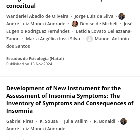
conceitual
Wanderlei Abadio de Oliveira
Jorge Luiz da Silva
André Luiz Monezi Andrade
Denise de Micheli
José
Eugenio Rodríguez Fernández
Letícia Lovato Dellazzana-
Zanon
Marta Angélica Iossi Silva
Manoel Antonio
dos Santos
Estudos de Psicologia (Natal)
Published on
13 Nov 2024
Development of New Instrument for the
Assessment of Insomnia Symptoms: The
Inventory of Symptoms and Consequences of
Insomnia
Gabriel Pires
K. Sousa
Julia Vallim
R. Bonaldi
André Luiz Monezi Andrade