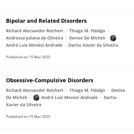
Bipolar and Related Disorders
Richard Alecsander Reichert
Thiago M. Fidalgo
Andressa Juliana de Oliveira
Denise De Micheli
André Luiz Monezi Andrade
Dartiu Xavier da Silveira
Published on
15 Mar 2025
Obsessive-Compulsive Disorders
Richard Alecsander Reichert
Thiago M. Fidalgo
Denise
De Micheli
André Luiz Monezi Andrade
Dartiu
Xavier da Silveira
Published on
15 Mar 2025