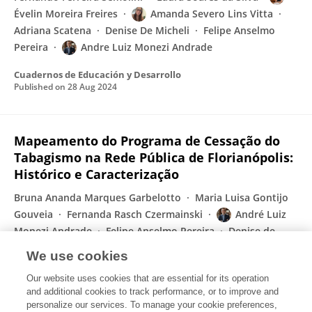
Évelin Moreira Freires
Amanda Severo Lins Vitta
Adriana Scatena
Denise De Micheli
Felipe Anselmo
Pereira
Andre Luiz Monezi Andrade
Cuadernos de Educación y Desarrollo
Published on
28 Aug 2024
Mapeamento do Programa de Cessação do
Tabagismo na Rede Pública de Florianópolis:
Histórico e Caracterização
Bruna Ananda Marques Garbelotto
Maria Luisa Gontijo
Gouveia
Fernanda Rasch Czermainski
André Luiz
Monezi Andrade
Felipe Anselmo Pereira
Denise de
Micheli
Fernanda Machado Lopes
We use cookies
Revista Psicologia e Saúde
Our website uses cookies that are essential for its operation
Published on
28 May 2024
and additional cookies to track performance, or to improve and
personalize our services. To manage your cookie preferences,