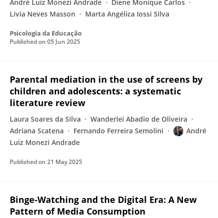
André Luiz Monezi Andrade
Diene Monique Carlos
Livia Neves Masson
Marta Angélica Iossi Silva
Psicologia da Educação
Published on
05 Jun 2025
Parental mediation in the use of screens by
children and adolescents: a systematic
literature review
Laura Soares da Silva
Wanderlei Abadio de Oliveira
Adriana Scatena
Fernando Ferreira Semolini
André
Luiz Monezi Andrade
Published on
21 May 2025
Binge-Watching and the Digital Era: A New
Pattern of Media Consumption