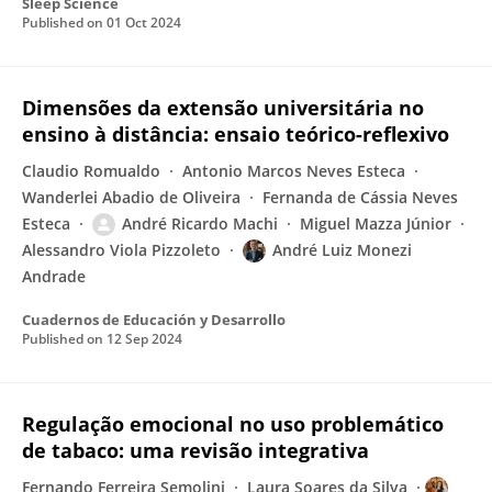
Sleep Science
Published on
01 Oct 2024
Dimensões da extensão universitária no
ensino à distância: ensaio teórico-reflexivo
Claudio Romualdo
Antonio Marcos Neves Esteca
Wanderlei Abadio de Oliveira
Fernanda de Cássia Neves
Esteca
André Ricardo Machi
Miguel Mazza Júnior
Alessandro Viola Pizzoleto
André Luiz Monezi
Andrade
Cuadernos de Educación y Desarrollo
Published on
12 Sep 2024
Regulação emocional no uso problemático
de tabaco: uma revisão integrativa
Fernando Ferreira Semolini
Laura Soares da Silva