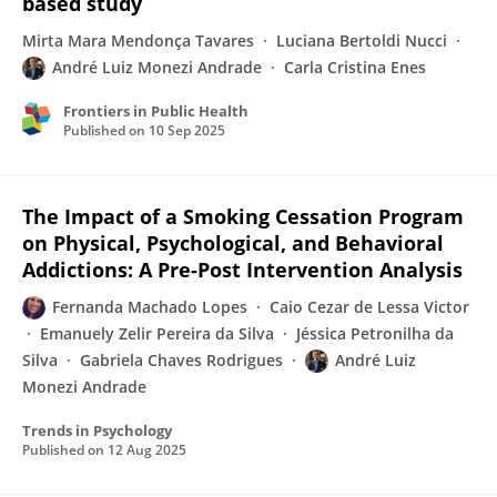
based study
Mirta Mara Mendonça Tavares
Luciana Bertoldi Nucci
André Luiz Monezi Andrade
Carla Cristina Enes
Frontiers in Public Health
Published on
10 Sep 2025
The Impact of a Smoking Cessation Program
on Physical, Psychological, and Behavioral
Addictions: A Pre-Post Intervention Analysis
Fernanda Machado Lopes
Caio Cezar de Lessa Victor
Emanuely Zelir Pereira da Silva
Jéssica Petronilha da
Silva
Gabriela Chaves Rodrigues
André Luiz
Monezi Andrade
Trends in Psychology
Published on
12 Aug 2025