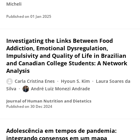
Micheli
Published on
01 Jan 2025
Investigating the Links Between Food
Addiction, Emotional Dysregulation,
Impulsivity and Quality of Life in Brazilian
and Canadian College Students: A Network
Analysis
Carla Cristina Enes
Hyoun S. Kim
Laura Soares da
Silva
André Luiz Monezi Andrade
Journal of Human Nutrition and Dietetics
Published on
30 Dec 2024
Adolescência em tempos de pandemia:
integrando consensos em um mapa