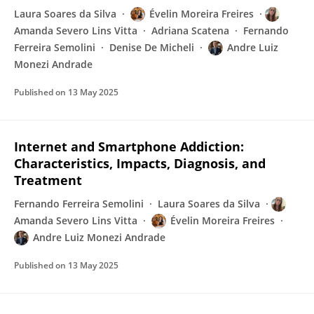
Laura Soares da Silva
Évelin Moreira Freires
Amanda Severo Lins Vitta
Adriana Scatena
Fernando
Ferreira Semolini
Denise De Micheli
Andre Luiz
Monezi Andrade
Published on
13 May 2025
Internet and Smartphone Addiction:
Characteristics, Impacts, Diagnosis, and
Treatment
Fernando Ferreira Semolini
Laura Soares da Silva
Amanda Severo Lins Vitta
Évelin Moreira Freires
Andre Luiz Monezi Andrade
Published on
13 May 2025