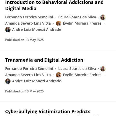
Introduction to Behavioral Addictions and
Digital Media
Fernando Ferreira Semolini
Laura Soares da Silva
Amanda Severo Lins Vitta
Évelin Moreira Freires
Andre Luiz Monezi Andrade
Published on
13 May 2025
Transmedia and Digital Addiction
Fernando Ferreira Semolini
Laura Soares da Silva
Amanda Severo Lins Vitta
Évelin Moreira Freires
Andre Luiz Monezi Andrade
Published on
13 May 2025
Cyberbullying Victimization Predicts