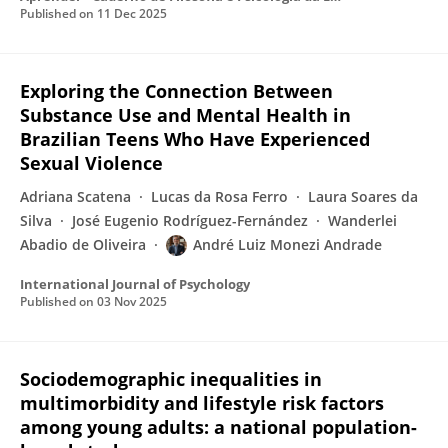
Published on
11 Dec 2025
Exploring the Connection Between
Substance Use and Mental Health in
Brazilian Teens Who Have Experienced
Sexual Violence
Adriana Scatena
Lucas da Rosa Ferro
Laura Soares da
Silva
José Eugenio Rodríguez-Fernández
Wanderlei
Abadio de Oliveira
André Luiz Monezi Andrade
International Journal of Psychology
Published on
03 Nov 2025
Sociodemographic inequalities in
multimorbidity and lifestyle risk factors
among young adults: a national population-