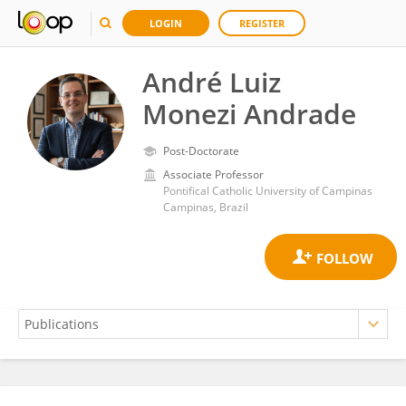
LOGIN
REGISTER
André Luiz
Monezi Andrade
Post-Doctorate
Associate Professor
Pontifical Catholic University of Campinas
Campinas, Brazil