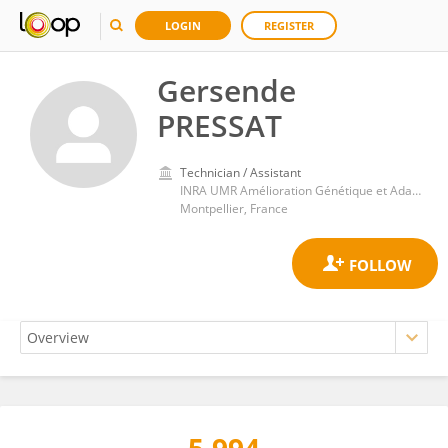
LOGIN
REGISTER
Gersende
PRESSAT
Technician / Assistant
INRA UMR Amélioration Génétique et Adaptation des Plantes Méditerranéennes et Tropicales
Montpellier, France