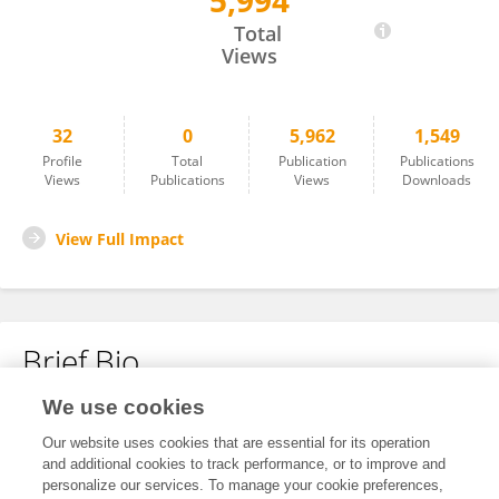
5,994
Gersende PRESSAT
Total
Views
32
0
5,962
1,549
Profile
Total
Publication
Publications
Views
Publications
Views
Downloads
View Full Impact
Brief Bio
We use cookies
No content to display.
Our website uses cookies that are essential for its operation
and additional cookies to track performance, or to improve and
personalize our services. To manage your cookie preferences,