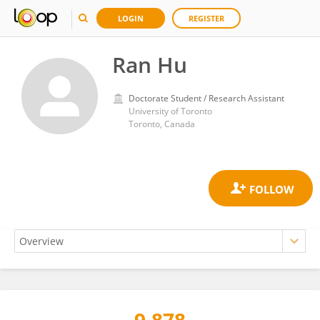
LOGIN
REGISTER
Ran Hu
Doctorate Student / Research Assistant
University of Toronto
Toronto, Canada