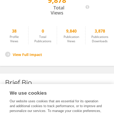
9,878
Ran Hu
Total
Views
38
0
9,840
3,878
Profile
Total
Publication
Publications
Views
Publications
Views
Downloads
View Full Impact
Brief Bio
We use cookies
No content to display.
Our website uses cookies that are essential for its operation
and additional cookies to track performance, or to improve and
personalize our services. To manage your cookie preferences,