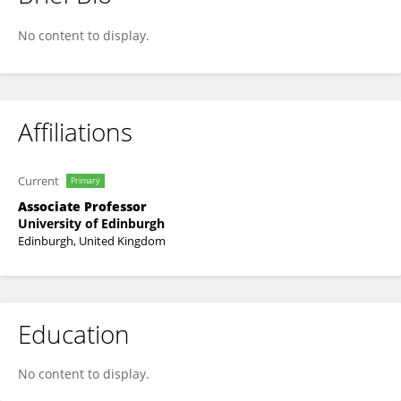
Sarah Stock
No content to display.
Affiliations
Current
Primary
Associate Professor
University of Edinburgh
Edinburgh, United Kingdom
Education
No content to display.