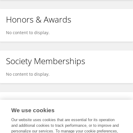
Honors & Awards
No content to display.
Society Memberships
No content to display.
Expertise
We use cookies
No content to display.
Our website uses cookies that are essential for its operation
and additional cookies to track performance, or to improve and
personalize our services. To manage your cookie preferences,