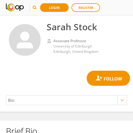
LOGIN
REGISTER
Sarah Stock
Associate Professor
University of Edinburgh
Edinburgh, United Kingdom
Brief Bio