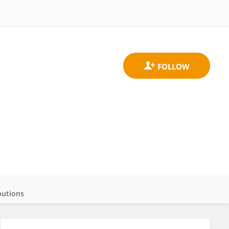
butions