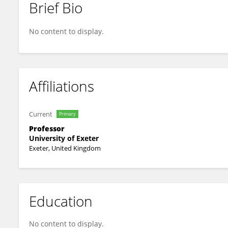
Brief Bio
Angus Buckling
No content to display.
Affiliations
Current
Primary
Professor
University of Exeter
Exeter, United Kingdom
Education
No content to display.