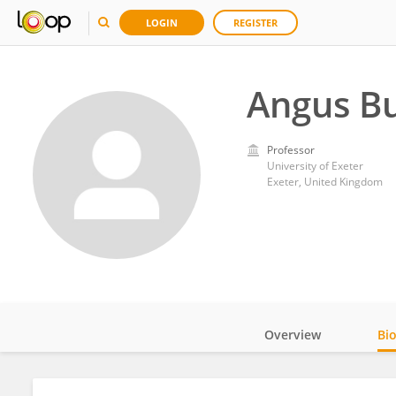
LOGIN
REGISTER
Angus Bu
Professor
University of Exeter
Exeter, United Kingdom
Overview
Bi
Impact