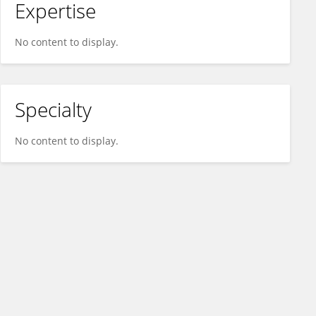
Expertise
No content to display.
Specialty
No content to display.