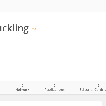
ckling
0
0
2
o
Network
Publications
Editorial Contri