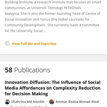
Building Institute, a research institute that focuses on smart
communities, at Universiti Teknologi PETRONAS
Malaysia. She is also the former founding head of Centre of
Social Innovation and Yunus (the Nobel Laureate) for
Community Development. She currently leads a committee
for the University Social ...
View Full Bio and Expertise
58
Publications
Innovation Diffusion: The Influence of Social
Media Affordances on Complexity Reduction
for Decision Making
Shahrina Md Nordin
Ammar Redza Ahmad Rizal