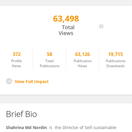
63,498
Shahrina Md Nordin
Total
Views
372
58
63,126
19,715
Profile
Total
Publication
Publications
Views
Publications
Views
Downloads
View Full Impact
Brief Bio
Shahrina Md Nordin
is the Director of Self-sustainable