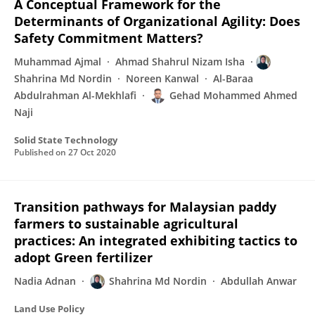
A Conceptual Framework for the
Determinants of Organizational Agility: Does
Safety Commitment Matters?
Muhammad Ajmal
Ahmad Shahrul Nizam Isha
Shahrina Md Nordin
Noreen Kanwal
Al-Baraa
Abdulrahman Al-Mekhlafi
Gehad Mohammed Ahmed
Naji
Solid State Technology
Published on
27 Oct 2020
Transition pathways for Malaysian paddy
farmers to sustainable agricultural
practices: An integrated exhibiting tactics to
adopt Green fertilizer
Nadia Adnan
Shahrina Md Nordin
Abdullah Anwar
Land Use Policy