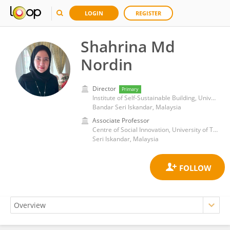
LOGIN
REGISTER
Shahrina Md
Nordin
Director
Primary
Institute of Self-Sustainable Building, Universiti Teknologi Petronas
Bandar Seri Iskandar, Malaysia
Associate Professor
Centre of Social Innovation, University of Technology Petronas
Seri Iskandar, Malaysia