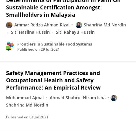
Determinants of Participation in Palm Oil
Sustainable Certification Amongst
Smallholders in Malaysia
Ammar Redza Ahmad Rizal
Shahrina Md Nordin
Siti Haslina Hussin
Siti Rahayu Hussin
Frontiers in Sustainable Food Systems
Published on
29 Jul 2021
Safety Management Practices and
Occupational Health and Safety
Performance: An Empirical Review
Muhammad Ajmal
Ahmad Shahrul Nizam Isha
Shahrina Md Nordin
Published on
01 Jul 2021