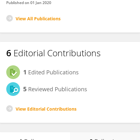
Published on
01 Jan 2020
View All Publications
6
Editorial Contributions
1
Edited Publications
5
Reviewed Publications
View Editorial Contributions