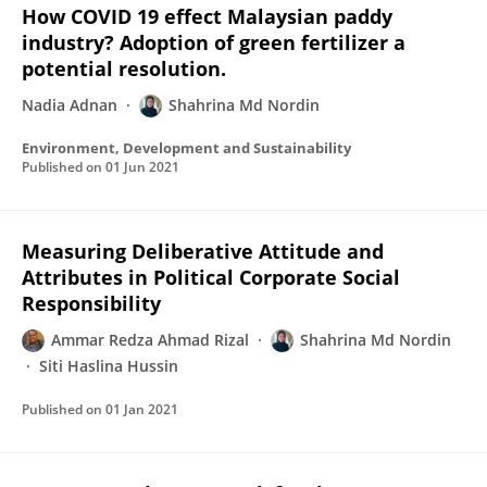
How COVID 19 effect Malaysian paddy
industry? Adoption of green fertilizer a
potential resolution.
Nadia Adnan
Shahrina Md Nordin
Environment, Development and Sustainability
Published on
01 Jun 2021
Measuring Deliberative Attitude and
Attributes in Political Corporate Social
Responsibility
Ammar Redza Ahmad Rizal
Shahrina Md Nordin
Siti Haslina Hussin
Published on
01 Jan 2021