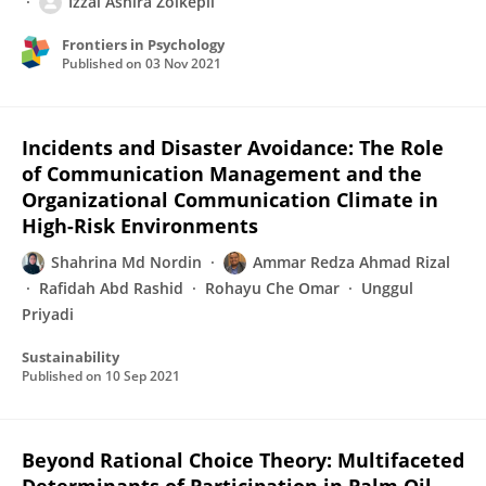
Izzal Asnira Zolkepli
Frontiers in Psychology
Published on
03 Nov 2021
Incidents and Disaster Avoidance: The Role
of Communication Management and the
Organizational Communication Climate in
High-Risk Environments
Shahrina Md Nordin
Ammar Redza Ahmad Rizal
Rafidah Abd Rashid
Rohayu Che Omar
Unggul
Priyadi
Sustainability
Published on
10 Sep 2021
Beyond Rational Choice Theory: Multifaceted