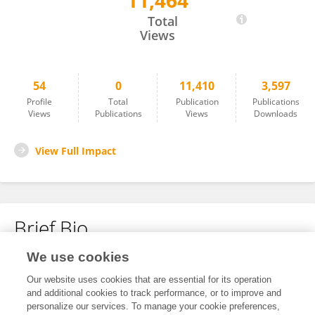
11,464
Thillai Sathiyaseelan
Total
Views
54
0
11,410
3,597
Profile
Total
Publication
Publications
Views
Publications
Views
Downloads
View Full Impact
Brief Bio
We use cookies
No content to display.
Our website uses cookies that are essential for its operation
and additional cookies to track performance, or to improve and
personalize our services. To manage your cookie preferences,