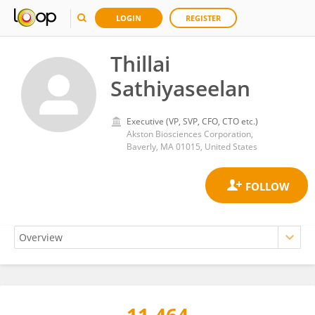
LOGIN
REGISTER
Thillai
Sathiyaseelan
Executive (VP, SVP, CFO, CTO etc.)
Akston Biosciences Corporation,
Baverly, MA 01015, United States