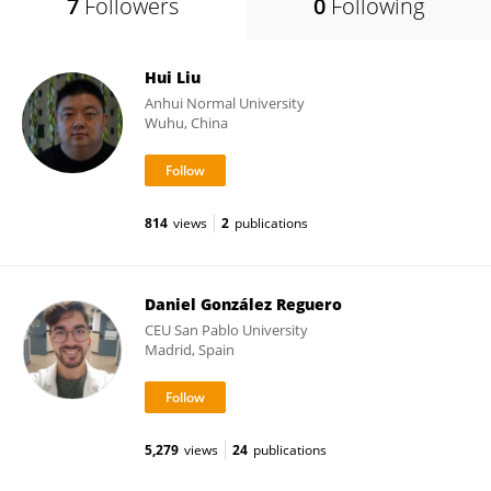
7
Followers
0
Following
Hui Liu
Anhui Normal University
Wuhu, China
814
views
2
publications
Daniel González Reguero
CEU San Pablo University
Madrid, Spain
5,279
views
24
publications