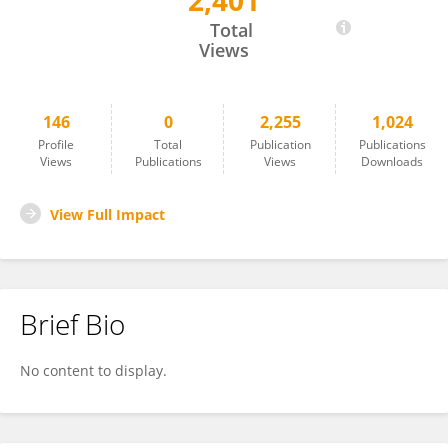
2,401
Wanting LING
Total
Views
146
0
2,255
1,024
Profile
Total
Publication
Publications
Views
Publications
Views
Downloads
View Full Impact
Brief Bio
No content to display.