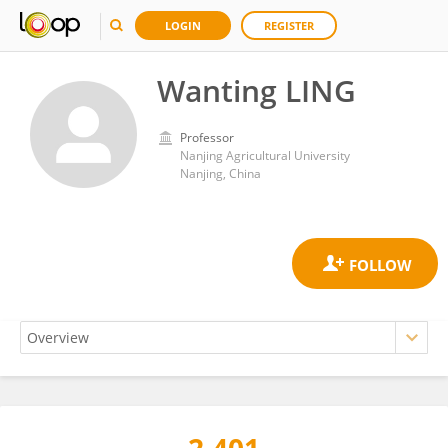
LOGIN
REGISTER
Wanting LING
Professor
Nanjing Agricultural University
Nanjing, China