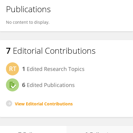
Publications
No content to display.
7
Editorial Contributions
1
Edited Research Topics
6
Edited Publications
View Editorial Contributions