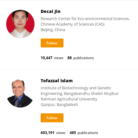
Decai Jin
Research Center for Eco-environmental Sciences,
Chinese Academy of Sciences (CAS)
Beijing, China
10,447
views
88
publications
Tofazzal Islam
Institute of Biotechnology and Genetic
Engineering, Bangabandhu Sheikh Mujibur
Rahman Agricultural University
Gazipur, Bangladesh
603,191
views
485
publications